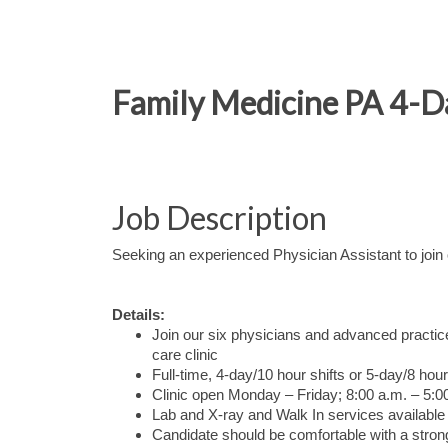
Family Medicine PA 4-
Job Description
Seeking an experienced Physician Assistant to joi
Details:
Join our six physicians and advanced practice
care clinic
Full-time, 4-day/10 hour shifts or 5-day/8 ho
Clinic open Monday – Friday; 8:00 a.m. – 5:0
Lab and X-ray and Walk In services available 
Candidate should be comfortable with a stro