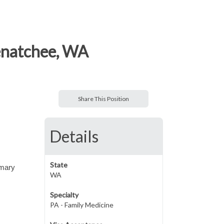
enatchee, WA
Share This Position
Details
State
imary
WA
Specialty
PA - Family Medicine