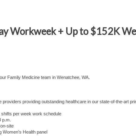
Day Workweek + Up to $152K W
n our Family Medicine team in Wenatchee, WA.
 providers providing outstanding healthcare in our state-of-the-art pr
ur shifts per week work schedule
0 p.m.
on-site
ng Women’s Health panel