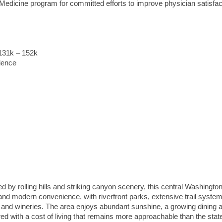
edicine program for committed efforts to improve physician satisfac
$131k – 152k
ience
by rolling hills and striking canyon scenery, this central Washington
 and modern convenience, with riverfront parks, extensive trail syste
 and wineries. The area enjoys abundant sunshine, a growing dining a
ired with a cost of living that remains more approachable than the stat