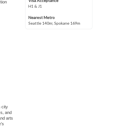
Visa Acceptance
tion
H1 & J1
Nearest Metro
Seattle 140m; Spokane 169m
 city
ms, and
nd arts
e’s