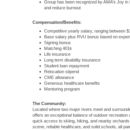
Group has been recognized by AMA’s Joy in M
and reduce burnout
Compensation/Benefits:
Competitive yearly salary, ranging between 
Base salary plus RVU bonus based on exper
Signing bonus
Matching 401k
Life insurance
Long term disability insurance
Student loan repayment
Relocation stipend
CME allowance
Generous healthcare benefits
Mentoring program
The Community:
Located where two major rivers meet and surrounded 
offers an exceptional balance of outdoor recreation
quick access to skiing, hiking, and nearby orchards
scene, reliable healthcare, and solid schools, all pa