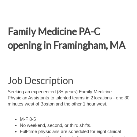
Family Medicine PA-C
opening in Framingham, MA
Job Description
Seeking an experienced (3+ years) Family Medicine
Physician Assistants to talented teams in 2 locations - one 30
minutes west of Boston and the other 1 hour west.
M-F 8-5
No weekend, second, or third shifts.
Full-time physicians are scheduled for eight clinical