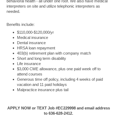
behavioral health - all under one roof. We also have medical
interpreters on site and utilize telephonic interpreters as
needed.
Benefits include:
$110,000-$120,000/yr
Medical insurance
Dental insurance
HRSA loan repayment
403(b) retirement plan with company match
Short and long term disability
Life insurance
$3,000 CME allowance, plus one paid week off to
attend courses
Generous time off policy, including 4 weeks of paid
vacation and 11 paid holidays
Malpractice insurance plus tail
APPLY NOW or TEXT Job #EC229998 and email address
to 636-628-2412.