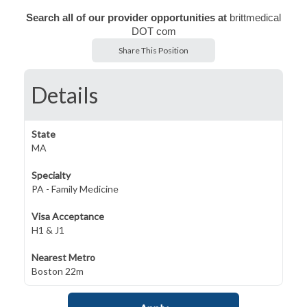
Search all of our provider opportunities at
brittmedical
DOT com
Share This Position
Details
State
MA
Specialty
PA - Family Medicine
Visa Acceptance
H1 & J1
Nearest Metro
Boston 22m