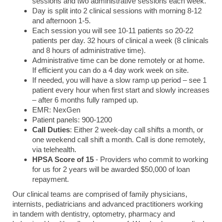
sessions and two administrative sessions each week.
Day is split into 2 clinical sessions with morning 8-12
and afternoon 1-5.
Each session you will see 10-11 patients so 20-22
patients per day. 32 hours of clinical a week (8 clinicals
and 8 hours of administrative time).
Administrative time can be done remotely or at home.
If efficient you can do a 4 day work week on site.
If needed, you will have a slow ramp up period – see 1
patient every hour when first start and slowly increases
– after 6 months fully ramped up.
EMR: NexGen
Patient panels: 900-1200
Call Duties
: Either 2 week-day call shifts a month, or
one weekend call shift a month. Call is done remotely,
via telehealth.
HPSA Score of
15
- Providers who commit to working
for us for 2 years will be awarded $50,000 of loan
repayment.
Our clinical teams are comprised of family physicians,
internists, pediatricians and advanced practitioners working
in tandem with dentistry, optometry, pharmacy and