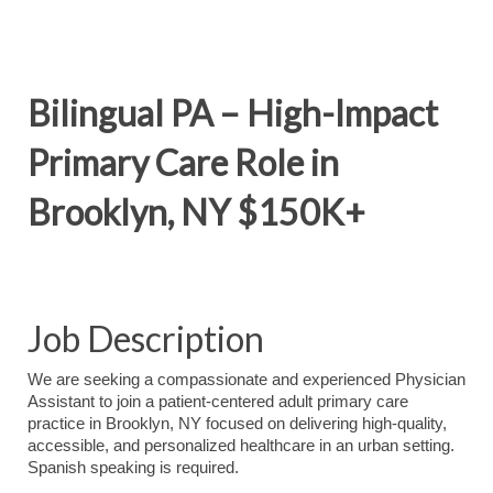
Bilingual PA – High-Impact
Primary Care Role in
Brooklyn, NY $150K+
Job Description
We are seeking a compassionate and experienced Physician
Assistant to join a patient-centered adult primary care
practice in Brooklyn, NY focused on delivering high-quality,
accessible, and personalized healthcare in an urban setting.
Spanish speaking is required.