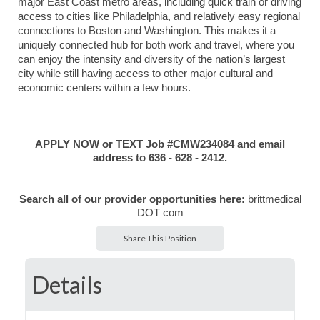
major East Coast metro areas, including quick train or driving
access to cities like
Philadelphia
, and relatively easy regional
connections to
Boston
and
Washington
. This makes it a
uniquely connected hub for both work and travel, where you
can enjoy the intensity and diversity of the nation’s largest
city while still having access to other major cultural and
economic centers within a few hours.
APPLY NOW or TEXT Job #CMW234084 and email
address to 636 - 628 - 2412.
Search all of our provider opportunities
here:
brittmedical
DOT com
Share This Position
Details