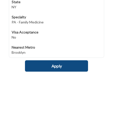
State
NY
Specialty
PA - Family Medicine
Visa Acceptance
No
Nearest Metro
Brooklyn
Apply