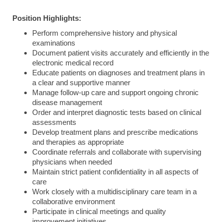
Position Highlights:
Perform comprehensive history and physical
examinations
Document patient visits accurately and efficiently in the
electronic medical record
Educate patients on diagnoses and treatment plans in
a clear and supportive manner
Manage follow-up care and support ongoing chronic
disease management
Order and interpret diagnostic tests based on clinical
assessments
Develop treatment plans and prescribe medications
and therapies as appropriate
Coordinate referrals and collaborate with supervising
physicians when needed
Maintain strict patient confidentiality in all aspects of
care
Work closely with a multidisciplinary care team in a
collaborative environment
Participate in clinical meetings and quality
improvement initiatives