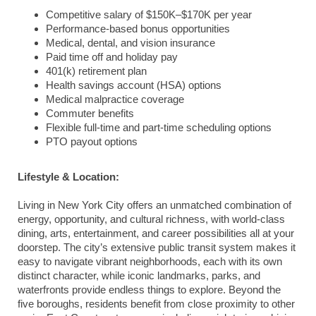
Competitive salary of $150K–$170K per year
Performance-based bonus opportunities
Medical, dental, and vision insurance
Paid time off and holiday pay
401(k) retirement plan
Health savings account (HSA) options
Medical malpractice coverage
Commuter benefits
Flexible full-time and part-time scheduling options
PTO payout options
Lifestyle & Location:
Living in New York City offers an unmatched combination of
energy, opportunity, and cultural richness, with world-class
dining, arts, entertainment, and career possibilities all at your
doorstep. The city’s extensive public transit system makes it
easy to navigate vibrant neighborhoods, each with its own
distinct character, while iconic landmarks, parks, and
waterfronts provide endless things to explore. Beyond the
five boroughs, residents benefit from close proximity to other