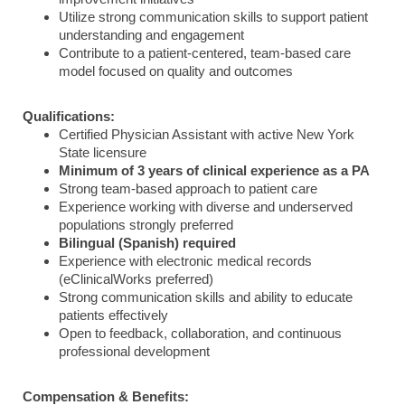
Utilize strong communication skills to support patient
understanding and engagement
Contribute to a patient-centered, team-based care
model focused on quality and outcomes
Qualifications:
Certified Physician Assistant with active New York
State licensure
Minimum of 3 years of clinical experience as a PA
Strong team-based approach to patient care
Experience working with diverse and underserved
populations strongly preferred
Bilingual (Spanish) required
Experience with electronic medical records
(eClinicalWorks preferred)
Strong communication skills and ability to educate
patients effectively
Open to feedback, collaboration, and continuous
professional development
Compensation & Benefits: