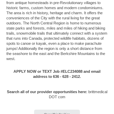
from antique homesteads in pre-Revolutionary villages to
historic farms, custom homes and modern condominiums.
The area is rich in history, heritage and charm. It offers the
conveniences of the City with the rural living for the great
outdoors. The North Central Region is home to numerous
state parks and forests, miles and miles of hiking and biking
trails, snowmobile trails that ultimately connect with a system
that runs into Canada, protected wildlife habitats, dozens of
spots to canoe or kayak, even a place to make parachute
jumps! Additionally the region is only a short distance from
the seashore to the east and the Berkshire Mountains to the
west.
APPLY NOW or TEXT Job #ELC234088 and email
address to 636 - 628 - 2412.
Search all of our provider opportunities here:
brittmedical
DOT com