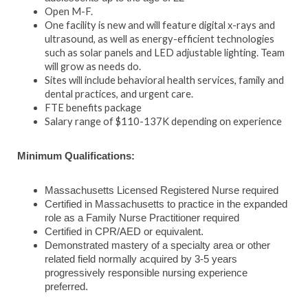
Open M-F.
One facility is new and will feature digital x-rays and
ultrasound, as well as energy-efficient technologies
such as solar panels and LED adjustable lighting.
Team
will grow as needs do.
Sites will include behavioral health services, family and
dental practices, and urgent care.
FTE benefits package
Salary range of $110-137K depending on experience
Minimum Qualifications:
Massachusetts Licensed Registered Nurse required
Certified in Massachusetts to practice in the expanded
role as a Family Nurse Practitioner required
Certified in CPR/AED or equivalent.
Demonstrated mastery of a specialty area or other
related field normally acquired by 3-5 years
progressively responsible nursing experience
preferred.