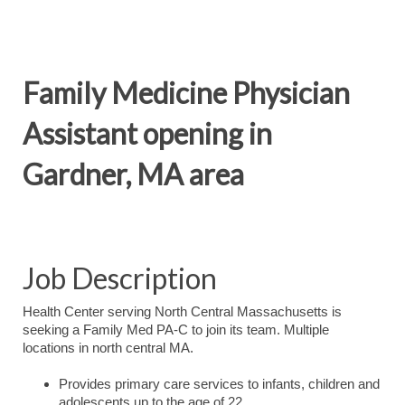
Family Medicine Physician
Assistant opening in
Gardner, MA area
Job Description
Health Center serving North Central Massachusetts is
seeking a Family Med PA-C to join its team. Multiple
locations in north central MA.
Provides primary care services to infants, children and
adolescents up to the age of 22