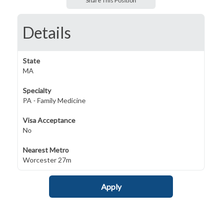
Share This Position
Details
State
MA
Specialty
PA - Family Medicine
Visa Acceptance
No
Nearest Metro
Worcester 27m
Apply