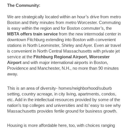
The Community:
We are strategically located within an hour’s drive from metro
Boston and thirty minutes from metro Worcester. Commuting
is easy within the region and for Boston commuter’s, the
MBTA offers train service
from the new intermodal center in
downtown Fitchburg extending into Boston with convenient
stations in North Leominster, Shirley and Ayer. Even air travel
is convenient in North Central Massachusetts with private jet
service at the
Fitchburg Regional Airport, Worcester
Airport
and with major international airports in Boston,
Providence and Manchester, N.H., no more than 90 minutes
away.
This is an area of diversity- homes/neighborhood/suburb
setting, country acreage, in city living, apartments, condos,
etc. Add in the intellectual resources provided by some of the
nation’s top colleges and universities and its’ easy to see why
Massachusetts provides fertile ground for business growth.
Housing is more affordable here, too, with choices ranging