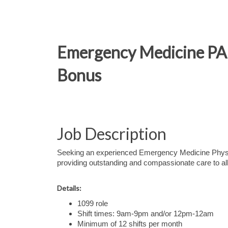
Emergency Medicine PA –
Bonus
Job Description
Seeking an experienced Emergency Medicine Physic
providing outstanding and compassionate care to all
Details:
1099 role
Shift times: 9am-9pm and/or 12pm-12am
Minimum of 12 shifts per month