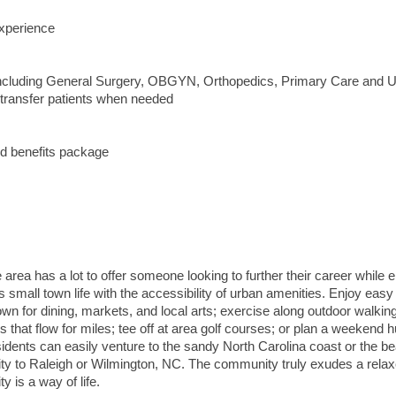
xperience
 including General Surgery, OBGYN, Orthopedics, Primary Care and 
 transfer patients when needed
d benefits package
he area has a lot to offer someone looking to further their career while 
ers small town life with the accessibility of urban amenities. Enjoy easy
wn for dining, markets, and local arts; exercise along outdoor walkin
that flow for miles; tee off at area golf courses; or plan a weekend h
sidents can easily venture to the sandy North Carolina coast or the bea
imity to Raleigh or Wilmington, NC. The community truly exudes a rela
y is a way of life.