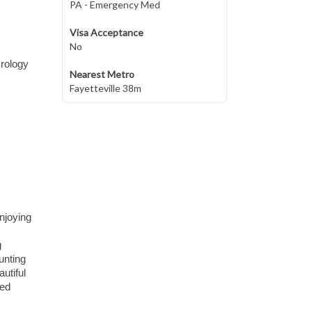
PA - Emergency Med
Visa Acceptance
No
Urology
Nearest Metro
Fayetteville 38m
enjoying
g
unting
utiful
xed