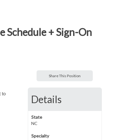
le Schedule + Sign-On
Share This Position
 to
Details
State
NC
Specialty