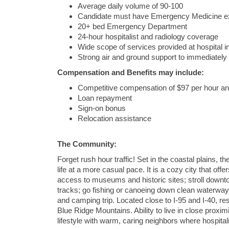
Average daily volume of 90-100
Candidate must have Emergency Medicine e
20+ bed Emergency Department
24-hour hospitalist and radiology coverage
Wide scope of services provided at hospital
Strong air and ground support to immediately
Compensation and Benefits may include:
Competitive compensation of $97 per hour an
Loan repayment
Sign-on bonus
Relocation assistance
The Community:
Forget rush hour traffic! Set in the coastal plains, t
life at a more casual pace. It is a cozy city that off
access to museums and historic sites; stroll downto
tracks; go fishing or canoeing down clean waterways 
and camping trip. Located close to I-95 and I-40, re
Blue Ridge Mountains. Ability to live in close prox
lifestyle with warm, caring neighbors where hospitalit