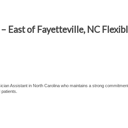
 East of Fayetteville, NC Flexib
ian Assistant in North Carolina who maintains a strong commitment
 patients.