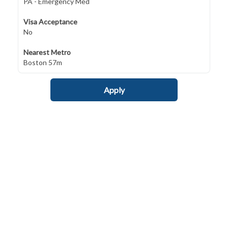
PA - Emergency Med
Visa Acceptance
No
Nearest Metro
Boston 57m
Apply