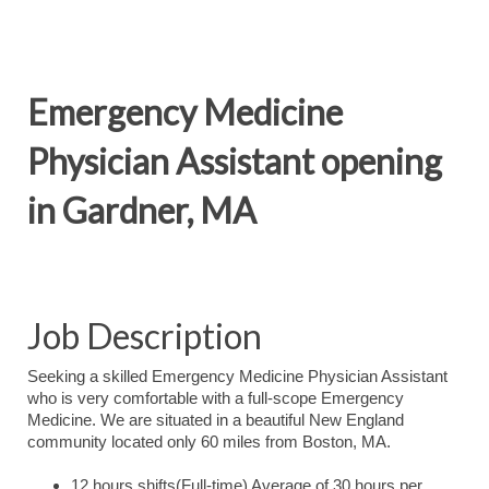
Emergency Medicine
Physician Assistant opening
in Gardner, MA
Job Description
Seeking a skilled Emergency Medicine Physician Assistant
who is very comfortable with a full-scope Emergency
Medicine. We are situated in a beautiful New England
community located only 60 miles from Boston, MA.
12 hours shifts(Full-time) Average of 30 hours per