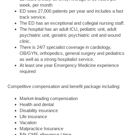
week, per month
ED sees 27,000 patients per year and includes a fast
track service.
The ED has an exceptional and collegial nursing staff.
The hospital has an adult ICU, pediatric unit, adult
psychiatric unit, geriatric psychiatric unit and wound
clinic.
There is 24/7 specialist coverage in cardiology,
OB/GYN, orthopedics, general surgery and pediatrics
as well as a strong hospitalist service.
At least one year Emergency Medicine experience
required
Competitive compensation and benefit package including:
Market-leading compensation
Health and dental
Disability insurance
Life insurance
Vacation
Malpractice Insurance
$4k CME allowance / time