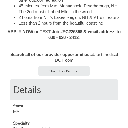
other outdoor recreation
45 minutes from Mtn. Monadnock, Peterborough, NH.
The 2nd most climbed Mtn. in the world
2 hours from NH’s Lakes Region, NH & VT ski resorts
Less than 2 hours from the beautiful coastline
APPLY NOW or TEXT Job #EC226398 & email address to
636 - 628 - 2412.
Search all of our provider opportunities at:
brittmedical
DOT com
Share This Position
Details
State
MA
Specialty