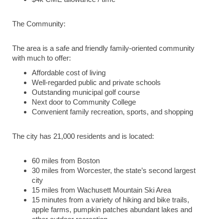
The Community:
The area is a safe and friendly family-oriented community
with much to offer:
Affordable cost of living
Well-regarded public and private schools
Outstanding municipal golf course
Next door to Community College
Convenient family recreation, sports, and shopping
The city has 21,000 residents and is located:
60 miles from Boston
30 miles from Worcester, the state’s second largest
city
15 miles from Wachusett Mountain Ski Area
15 minutes from a variety of hiking and bike trails,
apple farms, pumpkin patches abundant lakes and