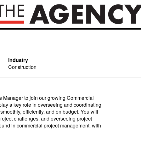
Industry
Construction
ns Manager to join our growing Commercial
lay a key role in overseeing and coordinating
smoothly, efficiently, and on budget. You will
project challenges, and overseeing project
ground in commercial project management, with