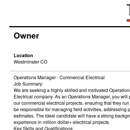
Owner
Location
Westminster CO
Operations Manager - Commercial Electrical
Job Summary:
We are seeking a highly skilled and motivated Operatio
Electrical company. As an Operations Manager, you will p
our commercial electrical projects, ensuring that they run 
be responsible for managing field activities, addressing 
estimates. The ideal candidate will have a strong back
experience in million dollar+ electrical projects.
Key Skills and Qualifications: