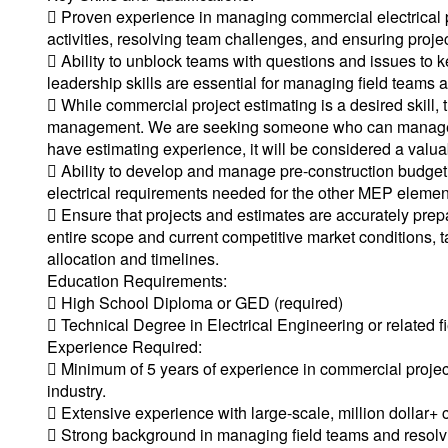
 Proven experience in managing commercial electrical pr
activities, resolving team challenges, and ensuring projec
 Ability to unblock teams with questions and issues to 
leadership skills are essential for managing field teams a
 While commercial project estimating is a desired skill, t
management. We are seeking someone who can manage com
have estimating experience, it will be considered a valua
 Ability to develop and manage pre-construction budgeti
electrical requirements needed for the other MEP elemen
 Ensure that projects and estimates are accurately prepa
entire scope and current competitive market conditions, t
allocation and timelines.
Education Requirements:
 High School Diploma or GED (required)
 Technical Degree in Electrical Engineering or related fi
Experience Required:
 Minimum of 5 years of experience in commercial projec
industry.
 Extensive experience with large-scale, million dollar+ 
 Strong background in managing field teams and resolv