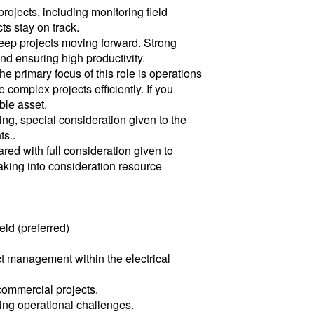
ojects, including monitoring field
ts stay on track.
keep projects moving forward. Strong
nd ensuring high productivity.
he primary focus of this role is operations
plex projects efficiently. If you
ble asset.
ng, special consideration given to the
ts..
red with full consideration given to
aking into consideration resource
eld (preferred)
t management within the electrical
commercial projects.
ing operational challenges.