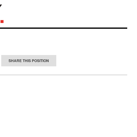
SHARE THIS POSITION