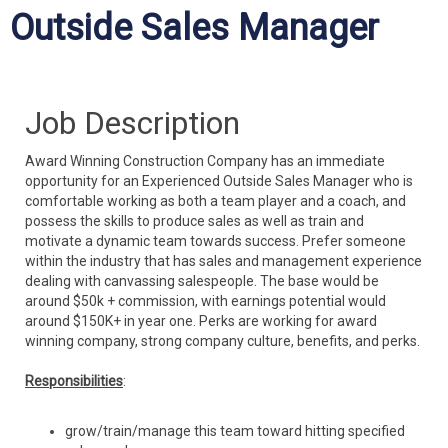
Outside Sales Manager
Job Description
Award Winning Construction Company has an immediate
opportunity for an Experienced Outside Sales Manager who is
comfortable working as both a team player and a coach, and
possess the skills to produce sales as well as train and
motivate a dynamic team towards success. Prefer someone
within the industry that has sales and management experience
dealing with canvassing salespeople. The base would be
around $50k + commission, with earnings potential would
around $150K+ in year one.
Perks are working for award
winning company, strong company culture, benefits, and perks.
Responsibilities
:
grow/train/manage this team toward hitting specified