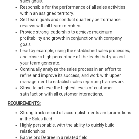
sales goals.
Responsible for the performance of all sales activities
within an assigned territory.
Set team goals and conduct quarterly performance
reviews with all team members.
Provide strong leadership to achieve maximum
profitability and growth in conjunction with company
goals.
Lead by example, using the established sales processes,
and close a high percentage of the leads that you and
your team generate.
Continually analyze the sales process in an effort to
refine and improve its success, and work with upper
management to establish sales reporting framework.
Strive to achieve the highest levels of customer
satisfaction with all customer interactions.
REQUIREMENTS:
Strong track record of accomplishments and promotions
in the Sales field
Highly personable, with the ability to quickly build
relationships
Bachelor’s Degree in a related field