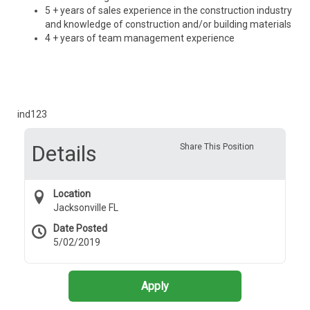
5 + years of sales experience in the construction industry
and knowledge of construction and/or building materials
4 + years of team management experience
ind123
Details
Share This Position
Location
Jacksonville FL
Date Posted
5/02/2019
Apply