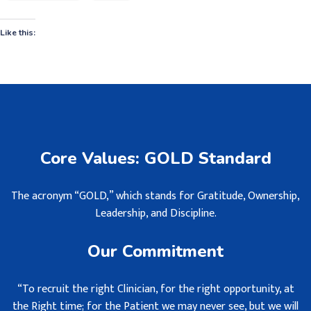
Like this:
Core Values: GOLD Standard
The acronym “GOLD,” which stands for Gratitude, Ownership,
Leadership, and Discipline.
Our Commitment
“To recruit the right Clinician, for the right opportunity, at
the Right time; for the Patient we may never see, but we will