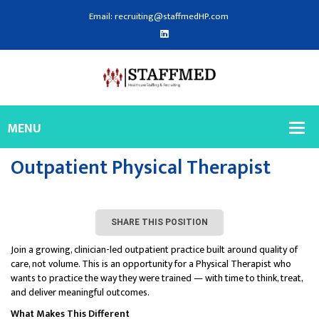
Email: recruiting@staffmedHP.com