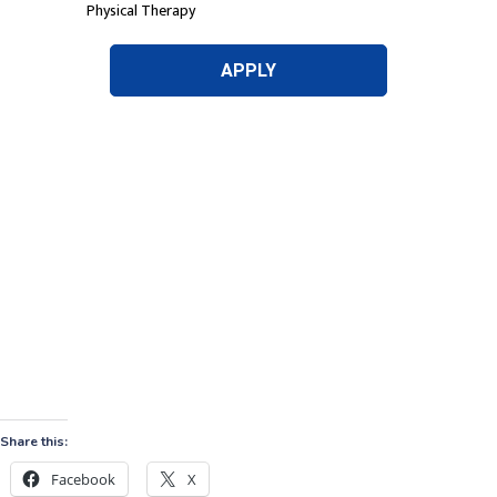
Share this:
Facebook
X