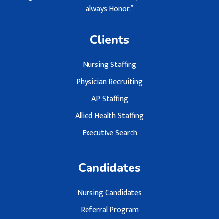
always Honor.”
Clients
Nursing Staffing
Physician Recruiting
AP Staffing
Allied Health Staffing
Executive Search
Candidates
Nursing Candidates
Referral Program