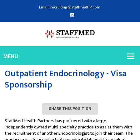
Email: recruiting@staffmedHP.com