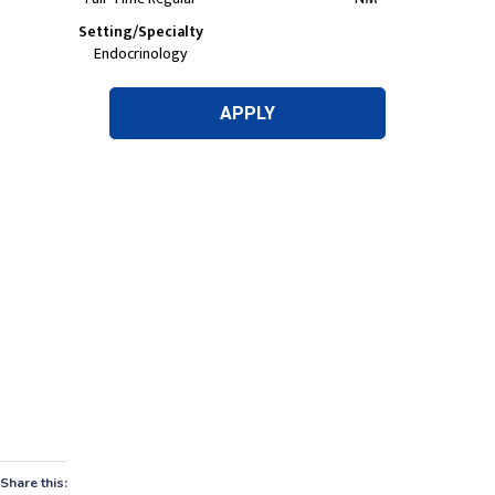
Share this: