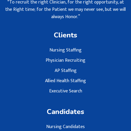
“To recruit the right Clinician, for the right opportunity, at
the Right time; for the Patient we may never see, but we will
always Honor.”
Clients
Nursing Staffing
Physician Recruiting
AP Staffing
Allied Health Staffing
Executive Search
Candidates
Nursing Candidates