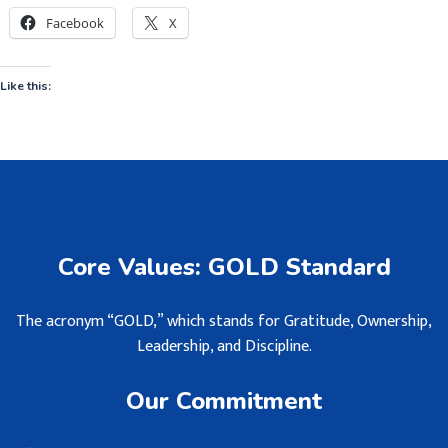
Facebook
X
Like this:
Core Values: GOLD Standard
The acronym “GOLD,” which stands for Gratitude, Ownership,
Leadership, and Discipline.
Our Commitment