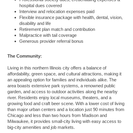
hospital dues covered
Interview and relocation expenses paid
Flexible insurance package with health, dental, vision,
disability and life
Retirement plan match and contribution
Malpractice with tail coverage
Generous provider referral bonus
The Community:
Living in this northern Illinois city offers a balance of
affordability, green space, and cultural attractions, making it
an appealing option for families and individuals alike. The
area boasts extensive park systems, a renowned public
garden, and access to outdoor activities along the nearby
river. Residents enjoy local museums, theaters, and a
growing food and craft beer scene. With a lower cost of living
than major urban centers and a location just 90 minutes from
Chicago and less than two hours from Madison and
Milwaukee, it provides small-city living with easy access to
big-city amenities and job markets.