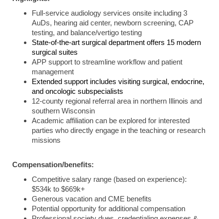
Full-service audiology services onsite including 3
AuDs, hearing aid center, newborn screening, CAP
testing, and balance/vertigo testing
State-of-the-art surgical department offers 15 modern
surgical suites
APP support to streamline workflow and patient
management
Extended support includes visiting surgical, endocrine,
and oncologic subspecialists
12-county regional referral area in northern Illinois and
southern Wisconsin
Academic affiliation can be explored for interested
parties who directly engage in the teaching or research
missions
Compensation/benefits:
Competitive salary range (based on experience):
$534k to $669k+
Generous vacation and CME benefits
Potential opportunity for additional compensation
Professional society dues, credentialing expenses &