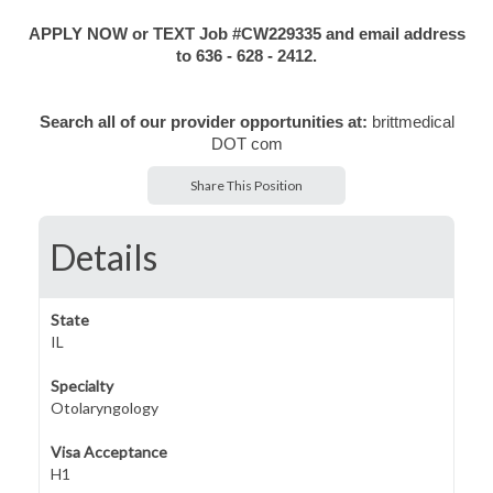
APPLY NOW or TEXT Job #CW229335 and email address
to 636 - 628 - 2412.
Search all of our provider opportunities at:
brittmedical
DOT com
Share This Position
Details
State
IL
Specialty
Otolaryngology
Visa Acceptance
H1