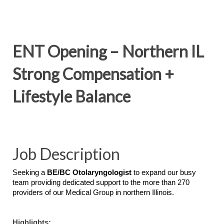
ENT Opening – Northern IL
Strong Compensation +
Lifestyle Balance
Job Description
Seeking a
BE/BC Otolaryngologist
to expand our busy
team providing dedicated support to the more than 270
providers of our Medical Group in northern Illinois.
Highlights: