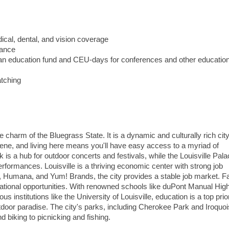
ical, dental, and vision coverage
lance
g an education fund and CEU-days for conferences and other education
atching
 charm of the Bluegrass State. It is a dynamic and culturally rich city
 scene, and living here means you'll have easy access to a myriad of
k is a hub for outdoor concerts and festivals, while the Louisville Pal
rformances. Louisville is a thriving economic center with strong job
, Humana, and Yum! Brands, the city provides a stable job market. F
ucational opportunities. With renowned schools like duPont Manual Hig
 institutions like the University of Louisville, education is a top prior
 outdoor paradise. The city's parks, including Cherokee Park and Iroquo
nd biking to picnicking and fishing.