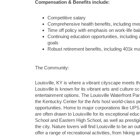
Compensation & Benefits include:
Competitive salary
Comprehensive health benefits, including med
Time off policy with emphasis on work-life ba
Continuing education opportunities, includin
goals
Robust retirement benefits, including 401k m
The Community:
Louisville, KY is where a vibrant cityscape meets the
Louisville is known for its vibrant arts and culture
entertainment options. The Louisville Waterfront Par
the Kentucky Center for the Arts host world-class pe
opportunities. Home to major corporations like UPS
are often drawn to Louisville for its exceptional ed
School and Eastern High School, as well as prestigious
the city. Nature lovers will find Louisville to be an
offer a range of recreational activities, from hiking a