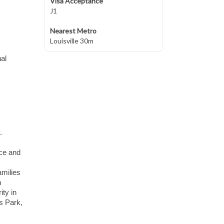
Visa Acceptance
J1
Nearest Metro
Louisville 30m
al
.
ace and
amilies
h
ity in
is Park,