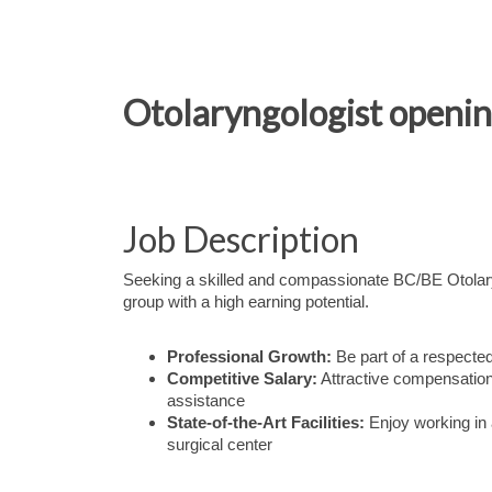
Otolaryngologist opening
Job Description
Seeking a skilled and compassionate BC/BE Otolaryn
group with a high earning potential.
Professional Growth:
Be part of a respected
Competitive Salary:
Attractive compensation 
assistance
State-of-the-Art Facilities:
Enjoy working in 
surgical center