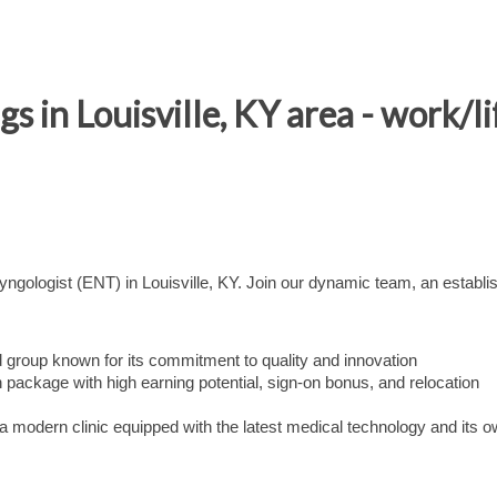
s in Louisville, KY area - work/l
gologist (ENT) in Louisville, KY. Join our dynamic team, an establi
 group known for its commitment to quality and innovation
package with high earning potential, sign-on bonus, and relocation
a modern clinic equipped with the latest medical technology and its 