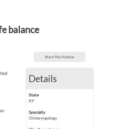
ife balance
Share This Position
shed
Details
State
KY
own
Specialty
Otolaryngology