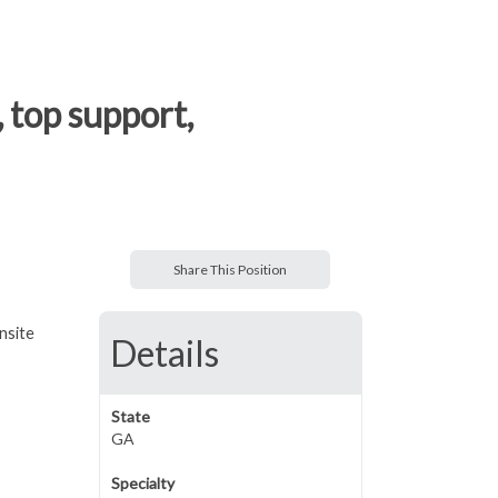
 top support,
Share This Position
nsite
Details
State
GA
Specialty