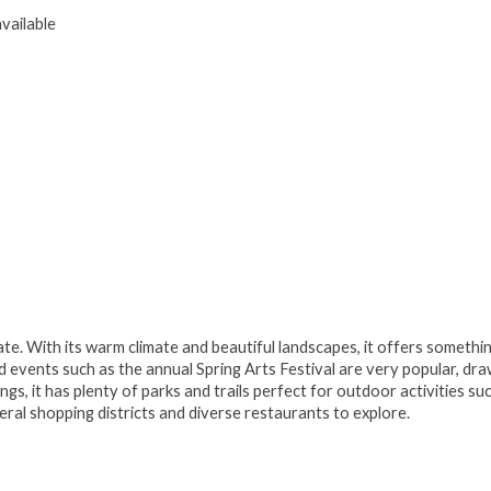
vailable
tate. With its warm climate and beautiful landscapes, it offers somethi
nd events such as the annual Spring Arts Festival are very popular, dr
rings, it has plenty of parks and trails perfect for outdoor activities su
veral shopping districts and diverse restaurants to explore.