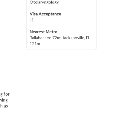
Otolaryngology
Visa Acceptance
J1
Nearest Metro
Tallahassee 72m; Jacksonville, FL
121m
ng for
awing
ch as