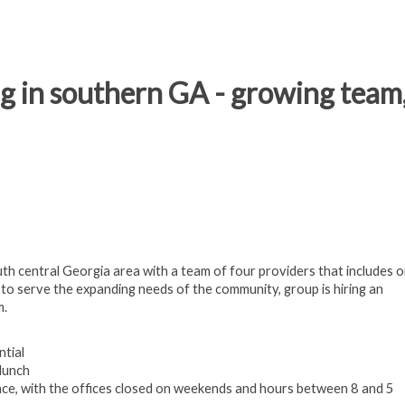
g in southern GA - growing team,
th central Georgia area with a team of four providers that includes o
 to serve the expanding needs of the community, group is hiring an
m.
ntial
lunch
ance, with the offices closed on weekends and hours between 8 and 5