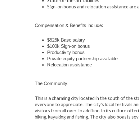
State-of-the-art facilities
Sign-on bonus and relocation assistance are a
Compensation & Benefits include:
$525k Base salary
$100k Sign-on bonus
Productivity bonus
Private equity partnership available
Relocation assistance
The Community:
This is a charming city located in the south of the s
everyone to appreciate. The city's local festivals a
visitors from all over. In addition to its culture offe
biking, kayaking and fishing. The city also boasts se