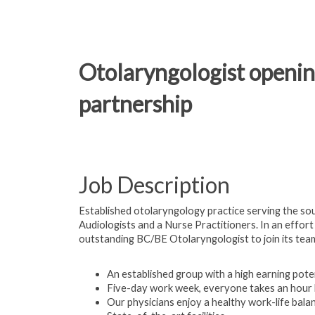
Otolaryngologist openin
partnership
Job Description
Established otolaryngology practice serving the sou
Audiologists and a Nurse Practitioners. In an effort
outstanding BC/BE Otolaryngologist to join its tea
An established group with a high earning pote
Five-day work week, everyone takes an hour 
Our physicians enjoy a healthy work-life bal