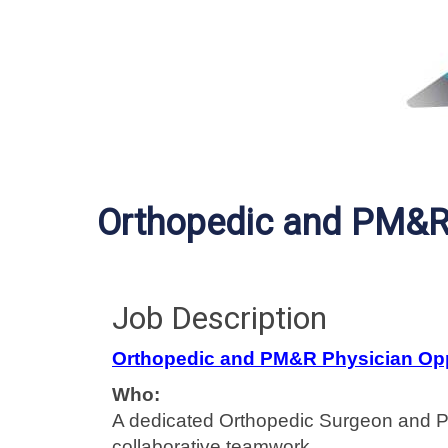
Orthopedic and PM&R 
Job Description
Orthopedic and PM&R Physician Opp
Who:
A dedicated Orthopedic Surgeon and PM
collaborative teamwork.