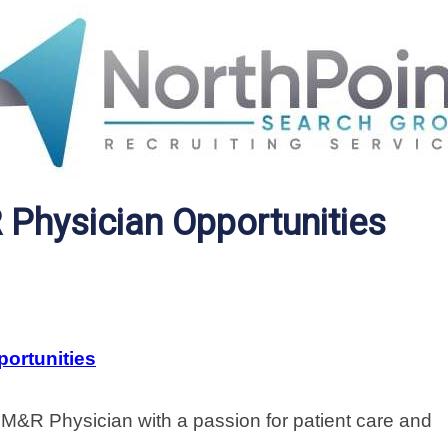
Physician Opportunities
ortunities
&R Physician with a passion for patient care and