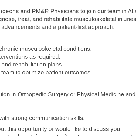
rgeons and PM&R Physicians to join our team in Atl
nose, treat, and rehabilitate musculoskeletal injurie
l advancements and a patient-first approach.
ronic musculoskeletal conditions.
terventions as required.
nd rehabilitation plans.
y team to optimize patient outcomes.
ation in Orthopedic Surgery or Physical Medicine and
with strong communication skills.
out this opportunity or would like to discuss your