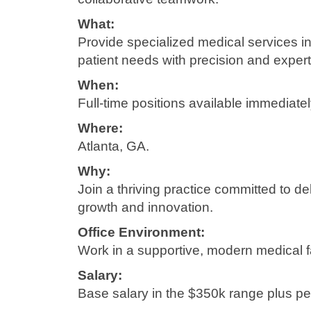
What:
Provide specialized medical services i
patient needs with precision and expert
When:
Full-time positions available immediatel
Where:
Atlanta, GA.
Why:
Join a thriving practice committed to de
growth and innovation.
Office Environment:
Work in a supportive, modern medical fa
Salary:
Base salary in the $350k range plus 