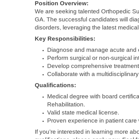
Position Overview:
We are seeking talented Orthopedic Su
GA. The successful candidates will diag
disorders, leveraging the latest medica
Key Responsibilities:
Diagnose and manage acute and ch
Perform surgical or non-surgical in
Develop comprehensive treatment a
Collaborate with a multidisciplinar
Qualifications:
Medical degree with board certific
Rehabilitation.
Valid state medical license.
Proven experience in patient care 
If you’re interested in learning more ab