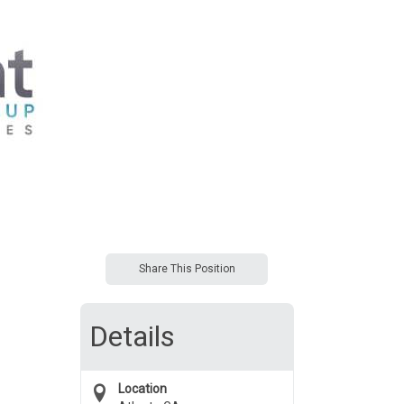
Share This Position
Details
Location