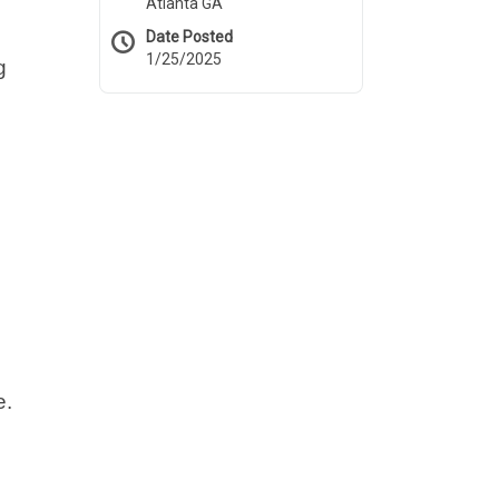
Atlanta GA
Date Posted
1/25/2025
g
e.