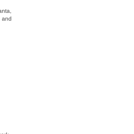
anta,
s and