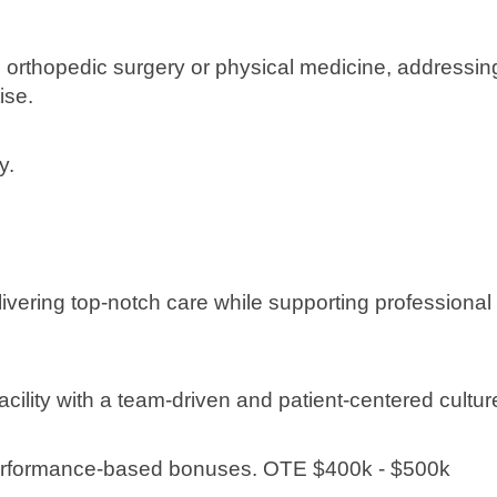
n orthopedic surgery or physical medicine, addressin
ise.
y.
livering top-notch care while supporting professional
cility with a team-driven and patient-centered cultur
performance-based bonuses. OTE $400k - $500k