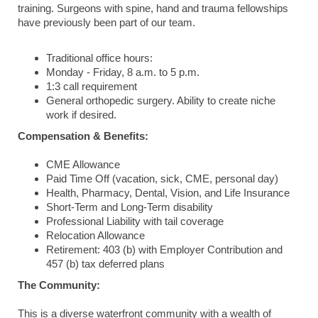
training. Surgeons with spine, hand and trauma fellowships
have previously been part of our team.
Traditional office hours:
Monday - Friday, 8 a.m. to 5 p.m.
1:3 call requirement
General orthopedic surgery. Ability to create niche
work if desired.
Compensation & Benefits:
CME Allowance
Paid Time Off (vacation, sick, CME, personal day)
Health, Pharmacy, Dental, Vision, and Life Insurance
Short-Term and Long-Term disability
Professional Liability with tail coverage
Relocation Allowance
Retirement: 403 (b) with Employer Contribution and
457 (b) tax deferred plans
The Community:
This is a diverse waterfront community with a wealth of