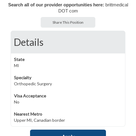
Search all of our provider opportunities here:
brittmedical
DOT com
Share This Position
Details
State
MI
Specialty
Orthopedic Surgery
Visa Acceptance
No
Nearest Metro
Upper MI, Canadian border