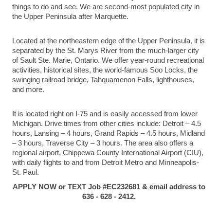
things to do and see. We are second-most populated city in
the Upper Peninsula after Marquette.
Located at the northeastern edge of the Upper Peninsula, it is
separated by the St. Marys River from the much-larger city
of Sault Ste. Marie, Ontario. We offer year-round recreational
activities, historical sites, the world-famous Soo Locks, the
swinging railroad bridge, Tahquamenon Falls, lighthouses,
and more.
It is located right on I-75 and is easily accessed from lower
Michigan. Drive times from other cities include: Detroit – 4.5
hours, Lansing – 4 hours, Grand Rapids – 4.5 hours, Midland
– 3 hours, Traverse City – 3 hours. The area also offers a
regional airport, Chippewa County International Airport (CIU),
with daily flights to and from Detroit Metro and Minneapolis-
St. Paul.
APPLY NOW or TEXT Job #EC232681 & email address to
636 - 628 - 2412.