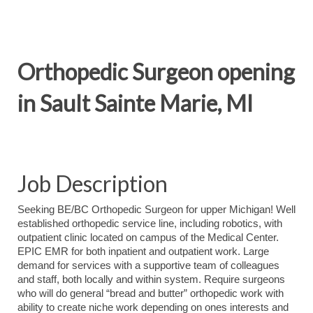
Orthopedic Surgeon opening
in Sault Sainte Marie, MI
Job Description
Seeking BE/BC Orthopedic Surgeon for upper Michigan! Well
established orthopedic service line, including robotics, with
outpatient clinic located on campus of the Medical Center.
EPIC EMR for both inpatient and outpatient work. Large
demand for services with a supportive team of colleagues
and staff, both locally and within system. Require surgeons
who will do general “bread and butter” orthopedic work with
ability to create niche work depending on ones interests and