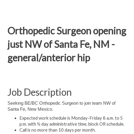
Orthopedic Surgeon opening
just NW of Santa Fe, NM -
general/anterior hip
Job Description
Seeking BE/BC Orthopedic Surgeon to join team NW of
Santa Fe, New Mexico.
Expected work schedule is Monday-Friday 8 a.m. to 5
p.m. with ½ day administrative time, block OR schedule.
Call is no more than 10 days per month.