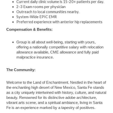
Current daily clinic volume is 15-20+ patients per day.
2-3 Exam rooms per physician
Outreach to local communities nearby.
System-Wide EPIC EMR
Preferred experience with anterior hip replacements
Compensation & Benefits:
Group is all about well-being, starting with yours,
offering a nationally competitive salary with relocation
allowance available, CME allowance and fully paid
malpractice insurance.
The Community:
Welcome to the Land of Enchantment. Nestled in the heart of
the enchanting high desert of New Mexico, Santa Fe stands
as a city uniquely intertwined with history, culture, and natural
beauty. Renowned for its distinctive adobe architecture,
vibrant arts scene, and a spiritual ambiance, living in Santa
Fe is an experience marked by a tapestry of positives.