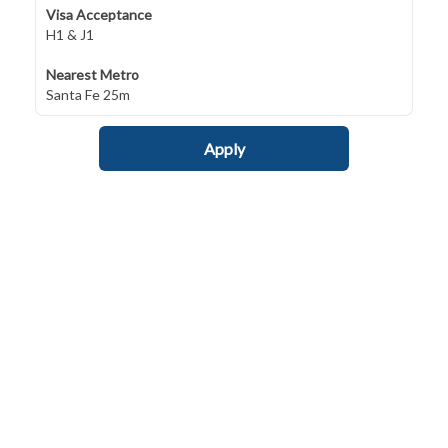
Visa Acceptance
H1 & J1
Nearest Metro
Santa Fe 25m
Apply