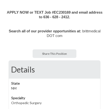
APPLY NOW or TEXT Job #EC230169 and email address
to 636 - 628 - 2412.
Search all of our provider opportunities at:
brittmedical
DOT com
Share This Position
Details
State
NM
Specialty
Orthopedic Surgery