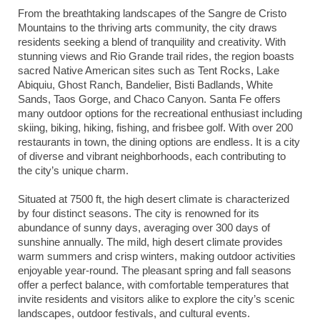
From the breathtaking landscapes of the Sangre de Cristo
Mountains to the thriving arts community, the city draws
residents seeking a blend of tranquility and creativity. With
stunning views and Rio Grande trail rides, the region boasts
sacred Native American sites such as Tent Rocks, Lake
Abiquiu, Ghost Ranch, Bandelier, Bisti Badlands, White
Sands, Taos Gorge, and Chaco Canyon. Santa Fe offers
many outdoor options for the recreational enthusiast including
skiing, biking, hiking, fishing, and frisbee golf. With over 200
restaurants in town, the dining options are endless. It is a city
of diverse and vibrant neighborhoods, each contributing to
the city’s unique charm.
Situated at 7500 ft, the high desert climate is characterized
by four distinct seasons. The city is renowned for its
abundance of sunny days, averaging over 300 days of
sunshine annually. The mild, high desert climate provides
warm summers and crisp winters, making outdoor activities
enjoyable year-round. The pleasant spring and fall seasons
offer a perfect balance, with comfortable temperatures that
invite residents and visitors alike to explore the city’s scenic
landscapes, outdoor festivals, and cultural events.