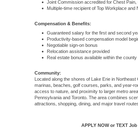
Joint Commission accredited for Chest Pain,
Multiple-time recipient of Top Workplace an
Compensation & Benefits:
Guaranteed salary for the first and second ye
Productivity-based compensation model begin
Negotiable sign-on bonus
Relocation assistance provided
Real estate bonus available within the county
Community:
Located along the shores of Lake Erie in Northeast O
marinas, beaches, golf courses, parks, and year-roun
access to nature, and proximity to larger metro are
Pennsylvania and Toronto. The area combines scenic 
attractions, shopping, dining, and major travel route
APPLY NOW or TEXT Job