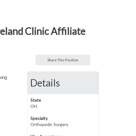
and Clinic Affiliate
Share This Position
wing
Details
State
OH
Specialty
Orthopedic Surgery