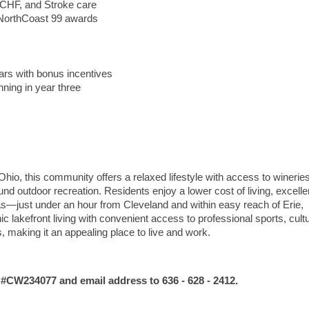
 CHF, and Stroke care
d NorthCoast 99 awards
ars with bonus incentives
ning in year three
hio, this community offers a relaxed lifestyle with access to wineries
d outdoor recreation. Residents enjoy a lower cost of living, excelle
as—just under an hour from Cleveland and within easy reach of Erie,
lakefront living with convenient access to professional sports, cultu
s, making it an appealing place to live and work.
 #CW234077
and email address
to 636 - 628 - 2412.