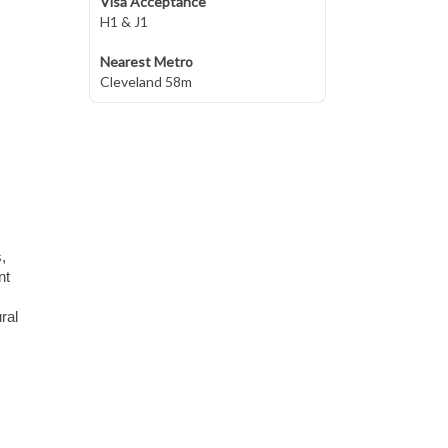
Visa Acceptance
H1 & J1
Nearest Metro
Cleveland 58m
,
nt
ral