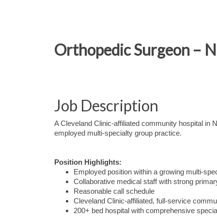
Orthopedic Surgeon – No
Job Description
A Cleveland Clinic-affiliated community hospital in
employed multi-specialty group practice.
Position Highlights:
Employed position within a growing multi-spe
Collaborative medical staff with strong primar
Reasonable call schedule
Cleveland Clinic-affiliated, full-service commu
200+ bed hospital with comprehensive special