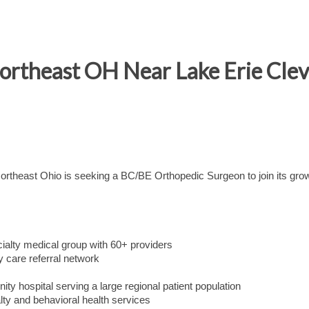
rtheast OH Near Lake Erie Clevel
 Northeast Ohio is seeking a BC/BE Orthopedic Surgeon to join its gro
cialty medical group with 60+ providers
y care referral network
nity hospital serving a large regional patient population
ty and behavioral health services