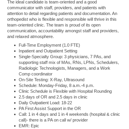
The ideal candidate is team-oriented and a good
communicator with staff, providers, and patients with
attention to detail regarding patients and documentation. An
orthopedist who is flexible and responsible will thrive in this
team-oriented clinic. The team is proud of its open
communication, accountability amongst staff and providers,
and relaxed atmosphere.
Full-Time Employment (1.0 FTE)
Inpatient and Outpatient Setting
Single-Specialty Group: 3 physicians, 7 PAs, and
supporting staff mix of MAs, RNs, LPNs, Schedulers,
Radiologic Technologists, Managers, and a Work
Comp coordinator
On-Site Testing: X-Ray, Ultrasound
Schedule: Monday-Friday, 8 a.m.-4 p.m.
Clinic Schedule is Flexible with Hospital Rounding
2.5 days of OR and 2.5 days in clinic
Daily Outpatient Load: 18-22
PA First Assist Support in the OR
Call: 1 in 4 days and 1 in 4 weekends (hospital & clinic
call)- there is a PA on call w/ provider
EMR: Epic