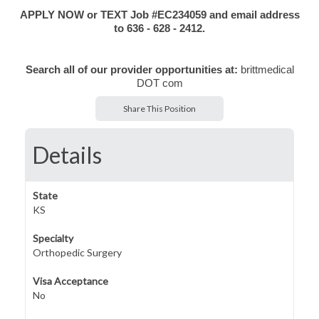
APPLY NOW or TEXT Job #EC234059 and email address
to 636 - 628 - 2412.
Search all of our provider opportunities at:
brittmedical
DOT com
Share This Position
Details
State
KS
Specialty
Orthopedic Surgery
Visa Acceptance
No