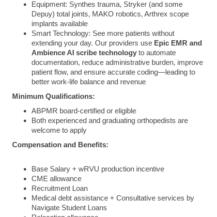
Equipment: Synthes trauma, Stryker (and some
Depuy) total joints, MAKO robotics, Arthrex scope
implants available
Smart Technology: See more patients without
extending your day. Our providers use
Epic EMR and
Ambience AI scribe technology
to automate
documentation, reduce administrative burden, improve
patient flow, and ensure accurate coding—leading to
better work-life balance and revenue
Minimum Qualifications:
ABPMR board-certified or eligible
Both experienced and graduating orthopedists are
welcome to apply
Compensation and Benefits:
Base Salary + wRVU production incentive
CME allowance
Recruitment Loan
Medical debt assistance + Consultative services by
Navigate Student Loans