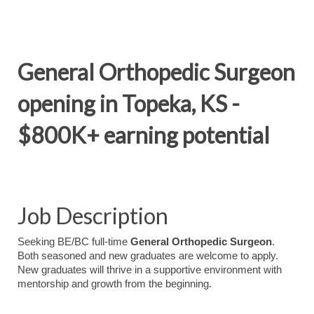
General Orthopedic Surgeon
opening in Topeka, KS -
$800K+ earning potential
Job Description
Seeking BE/BC full-time
General Orthopedic Surgeon
.
Both seasoned and new graduates are welcome to apply.
New graduates will thrive in a supportive environment with
mentorship and growth from the beginning.