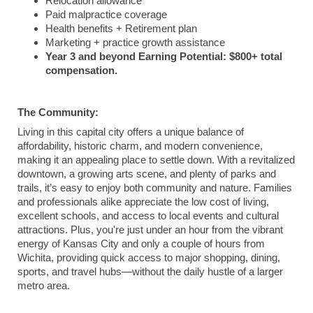
Relocation allowance
Paid malpractice coverage
Health benefits + Retirement plan
Marketing + practice growth assistance
Year 3 and beyond Earning Potential: $800+ total
compensation.
The Community:
Living in this capital city offers a unique balance of
affordability, historic charm, and modern convenience,
making it an appealing place to settle down. With a revitalized
downtown, a growing arts scene, and plenty of parks and
trails, it’s easy to enjoy both community and nature. Families
and professionals alike appreciate the low cost of living,
excellent schools, and access to local events and cultural
attractions. Plus, you're just under an hour from the vibrant
energy of Kansas City and only a couple of hours from
Wichita, providing quick access to major shopping, dining,
sports, and travel hubs—without the daily hustle of a larger
metro area.