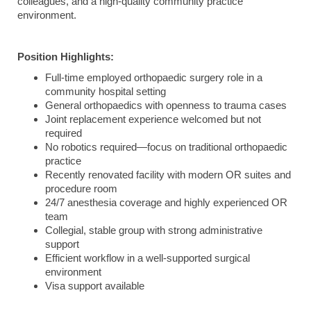
colleagues, and a high-quality community practice
environment.
Position Highlights:
Full-time employed orthopaedic surgery role in a
community hospital setting
General orthopaedics with openness to trauma cases
Joint replacement experience welcomed but not
required
No robotics required—focus on traditional orthopaedic
practice
Recently renovated facility with modern OR suites and
procedure room
24/7 anesthesia coverage and highly experienced OR
team
Collegial, stable group with strong administrative
support
Efficient workflow in a well-supported surgical
environment
Visa support available