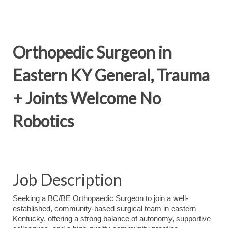
Orthopedic Surgeon in
Eastern KY General, Trauma
+ Joints Welcome No
Robotics
Job Description
Seeking a BC/BE Orthopaedic Surgeon to join a well-
established, community-based surgical team in eastern
Kentucky, offering a strong balance of autonomy, supportive