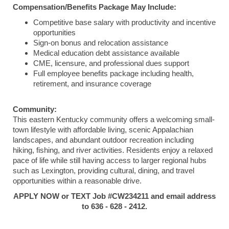
Compensation/Benefits Package May Include:
Competitive base salary with productivity and incentive
opportunities
Sign-on bonus and relocation assistance
Medical education debt assistance available
CME, licensure, and professional dues support
Full employee benefits package including health,
retirement, and insurance coverage
Community:
This eastern Kentucky community offers a welcoming small-
town lifestyle with affordable living, scenic Appalachian
landscapes, and abundant outdoor recreation including
hiking, fishing, and river activities. Residents enjoy a relaxed
pace of life while still having access to larger regional hubs
such as
Lexington
, providing cultural, dining, and travel
opportunities within a reasonable drive.
APPLY NOW or TEXT Job #CW234211 and email address
to 636 - 628 - 2412.