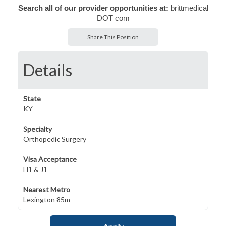
Search all of our provider opportunities at:
brittmedical
DOT com
Share This Position
Details
State
KY
Specialty
Orthopedic Surgery
Visa Acceptance
H1 & J1
Nearest Metro
Lexington 85m