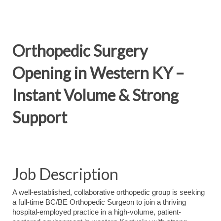
Orthopedic Surgery
Opening in Western KY –
Instant Volume & Strong
Support
Job Description
A well-established, collaborative orthopedic group is seeking
a full-time BC/BE Orthopedic Surgeon to join a thriving
hospital-employed practice in a high-volume, patient-