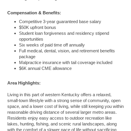
Compensation & Benefits:
Competitive 3-year guaranteed base salary
$50K upfront bonus
Student loan forgiveness and residency stipend
opportunities
Six weeks of paid time off annually
Full medical, dental, vision, and retirement benefits
package
Malpractice insurance with tail coverage included
$6K annual CME allowance
Area Highlights:
Living in this part of western Kentucky offers a relaxed,
small-town lifestyle with a strong sense of community, open
space, and a lower cost of living, while still keeping you within
reasonable driving distance of several larger metro areas.
Residents enjoy easy access to outdoor recreation like
lakes, hunting, fishing, and scenic rural landscapes, along
with the comfort of a slower pace of life without sacrificing