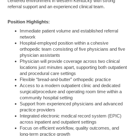
centered environment in western Kentucky with strong
referral support and an experienced clinical team.
Position Highlights:
Immediate patient volume and established referral
network
Hospital-employed position within a cohesive
orthopedic team consisting of five physicians and five
physician assistants
Physician will provide coverage across two clinical
locations just minutes apart, supporting both outpatient
and procedural care settings
Flexible “bread-and-butter” orthopedic practice
Access to a modern outpatient clinic and dedicated
surgical/procedure and operating room time within a
community hospital setting
Support from experienced physicians and advanced
practice providers
Integrated electronic medical record system (EPIC)
across inpatient and outpatient settings
Focus on efficient workflow, quality outcomes, and
long-term practice growth