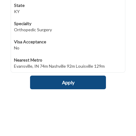
State
KY
Specialty
Orthopedic Surgery
Visa Acceptance
No
Nearest Metro
Evansville, IN 74m Nashville 92m Louisville 129m
Apply