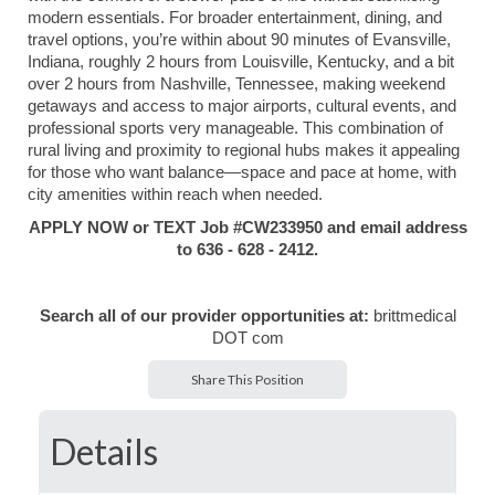
modern essentials. For broader entertainment, dining, and
travel options, you’re within about 90 minutes of
Evansville,
Indiana
, roughly 2 hours from
Louisville, Kentucky
, and a bit
over 2 hours from
Nashville, Tennessee
, making weekend
getaways and access to major airports, cultural events, and
professional sports very manageable. This combination of
rural living and proximity to regional hubs makes it appealing
for those who want balance—space and pace at home, with
city amenities within reach when needed.
APPLY NOW or TEXT Job #CW233950 and email address
to 636 - 628 - 2412.
Search all of our provider opportunities at:
brittmedical
DOT com
Share This Position
Details