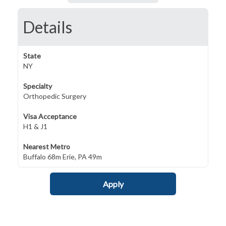
Details
State
NY
Specialty
Orthopedic Surgery
Visa Acceptance
H1 & J1
Nearest Metro
Buffalo 68m Erie, PA 49m
Apply