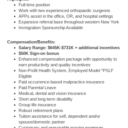
Full-time position
Work with two experienced orthopaedic surgeons
APPs assist in the office, OR, and hospital settings
Expansive referral base throughout western New York
Immigration Sponsorship Available
Compensation/Benefits:
Salary Range: $645K-$731K + additional incentives
$50K Sign-on bonus
Enhanced compensation package with opportunity to
earn productivity and quality incentives
Non-Profit Health System, Employed Model *PSLF
Eligible
Paid occurrence-based malpractice insurance
Paid Parental Leave
Medical, dental and vision insurance
Short and long-term disability
Group life insurance
Robust retirement plans
Tuition assistance for self, dependent and/or
spouse/domestic partner
Customary and reasonable moving expenses