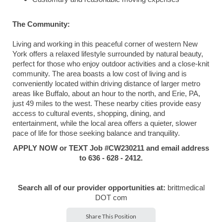
The Community:
Living and working in this peaceful corner of western New
York offers a relaxed lifestyle surrounded by natural beauty,
perfect for those who enjoy outdoor activities and a close-knit
community. The area boasts a low cost of living and is
conveniently located within driving distance of larger metro
areas like Buffalo, about an hour to the north, and Erie, PA,
just 49 miles to the west. These nearby cities provide easy
access to cultural events, shopping, dining, and
entertainment, while the local area offers a quieter, slower
pace of life for those seeking balance and tranquility.
APPLY NOW or TEXT Job #CW230211 and email address
to 636 - 628 - 2412.
Search all of our provider opportunities at:
brittmedical
DOT com
Share This Position