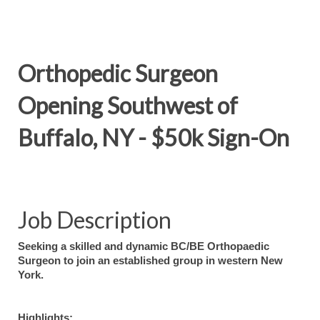
Orthopedic Surgeon
Opening Southwest of
Buffalo, NY - $50k Sign-On
Job Description
Seeking a skilled and dynamic BC/BE Orthopaedic
Surgeon to join an established group in western New
York.
Highlights: