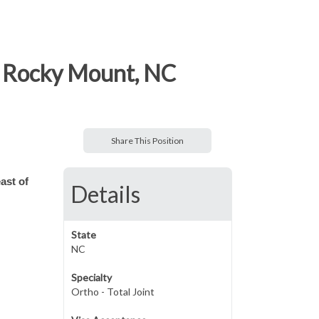
f Rocky Mount, NC
Share This Position
ast of
Details
State
NC
Specialty
Ortho - Total Joint