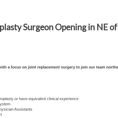
oplasty Surgeon Opening in NE o
th a focus on joint replacement surgery to join our team northe
hroplasty or have equivalent clinical experience
system
hysician Assistants
rt