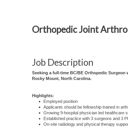
Orthopedic Joint Arthr
Job Description
Seeking a full-time BC/BE Orthopedic Surgeon wi
Rocky Mount, North Carolina.
Highlights:
Employed position
Applicants should be fellowship trained in art
Growing 9-hospital physician led healthcare 
Established practice with 3 surgeons and 3 P
On-site radiology and physical therapy suppo