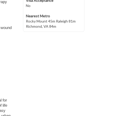
Visa Acceptance
erapy
No
Nearest Metro
Rocky Mount 45m Raleigh 81m
Richmond, VA 84m
nd wound
l for
 life
easy
o urban