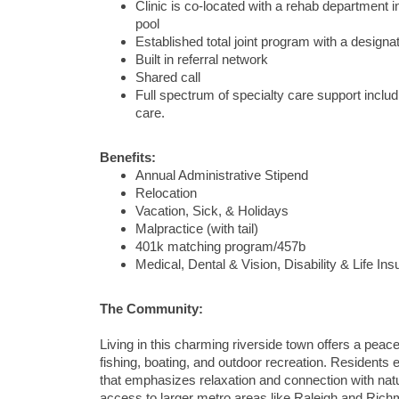
Clinic is co-located with a rehab department i
pool
Established total joint program with a designat
Built in referral network
Shared call
Full spectrum of specialty care support includ
care.
Benefits:
Annual Administrative Stipend
Relocation
Vacation, Sick, & Holidays
Malpractice (with tail)
401k matching program/457b
Medical, Dental & Vision, Disability & Life In
The Community:
Living in this charming riverside town offers a peace
fishing, boating, and outdoor recreation. Residents e
that emphasizes relaxation and connection with nat
access to larger metro areas like Raleigh and Richmo