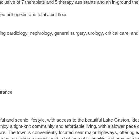
nclusive of 7 therapists and 5 therapy assistants and an in-ground th
ed orthopedic and total Joint floor
ing cardiology, nephrology, general surgery, urology, critical care, a
surance
ful and scenic lifestyle, with access to the beautiful Lake Gaston, idea
njoy a tight-knit community and affordable living, with a slower pace of
ure. The town is conveniently located near major highways, offering 
nd, providing residents with a balance of tranquility and proximity t