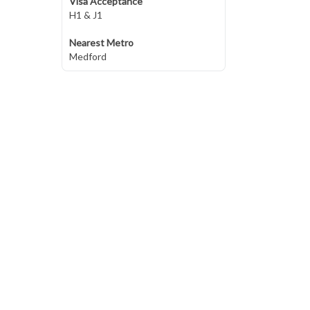
Visa Acceptance
H1 & J1
Nearest Metro
Medford