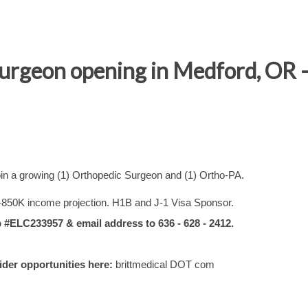
Surgeon opening in Medford, OR 
in a growing (1) Orthopedic Surgeon and (1) Ortho-PA.
-850K income projection. H1B and J-1 Visa Sponsor.
ELC233957 & email address to 636 - 628 - 2412.
vider opportunities here:
brittmedical DOT com