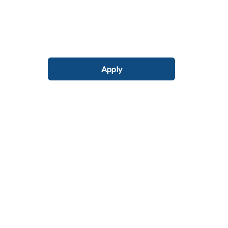
Apply