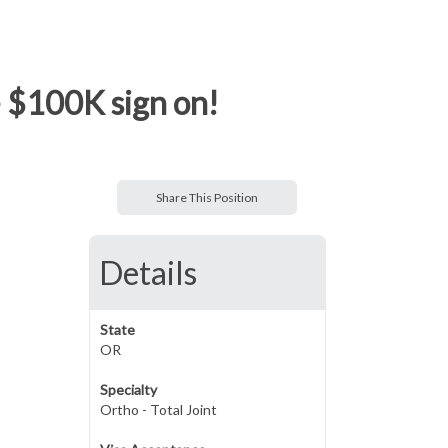
- $100K sign on!
Share This Position
Details
State
OR
Specialty
Ortho - Total Joint