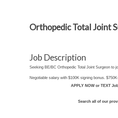
Orthopedic Total Joint 
Job Description
Seeking BE/BC Orthopedic Total Joint Surgeon to jo
Negotiable salary with $100K signing bonus. $750K
APPLY NOW or TEXT Job #
Search all of our pro