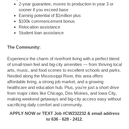
2-year guarantee, moves to production in year 3 or
sooner if you exceed base
Earning potential of $1million plus
$100k commencement bonus
Relocation assistance
Student loan assistance
The Community:
Experience the charm of riverfront living with a perfect blend
of small-town feel and big-city amenities — from thriving local
arts, music, and food scenes to excellent schools and parks.
Nestled along the Mississippi River, this area offers
affordable living, a strong job market, and a growing
healthcare and education hub. Plus, you're just a short drive
from major cities like Chicago, Des Moines, and Iowa City,
making weekend getaways and big-city access easy without
sacrificing daily comfort and community.
APPLY NOW or TEXT Job #CW232232 & email address
to 636 - 628 - 2412.