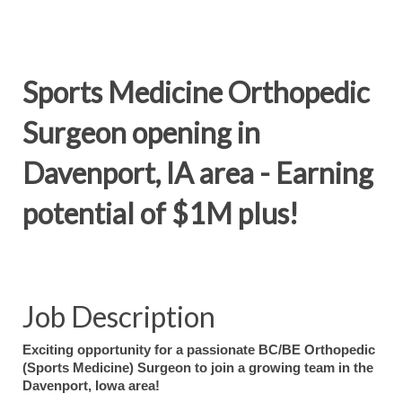
Sports Medicine Orthopedic
Surgeon opening in
Davenport, IA area - Earning
potential of $1M plus!
Job Description
Exciting opportunity for a passionate BC/BE Orthopedic
(Sports Medicine) Surgeon to join a growing team in the
Davenport, Iowa area!