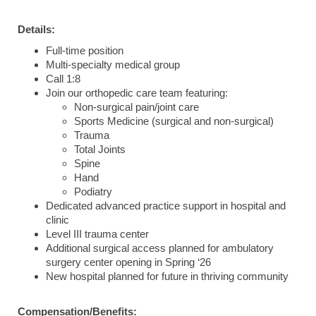
Details:
Full-time position
Multi-specialty medical group
Call 1:8
Join our orthopedic care team featuring:
Non-surgical pain/joint care
Sports Medicine (surgical and non-surgical)
Trauma
Total Joints
Spine
Hand
Podiatry
Dedicated advanced practice support in hospital and
clinic
Level III trauma center
Additional surgical access planned for ambulatory
surgery center opening in Spring ‘26
New hospital planned for future in thriving community
Compensation/Benefits: