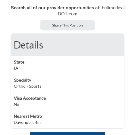
Search all of our provider opportunities at:
brittmedical
DOT com
Share This Position
Details
State
IA
Specialty
Ortho - Sports
Visa Acceptance
No
Nearest Metro
Davenport 4m