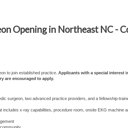
on Opening in Northeast NC - Co
n to join established practice.
Applicants with a special interest i
ry are encouraged to apply.
edic surgeon, two advanced practice providers, and a fellowship-train
that includes x-ray capabilities, procedure room, onsite EKG machine a
nagement
nt community