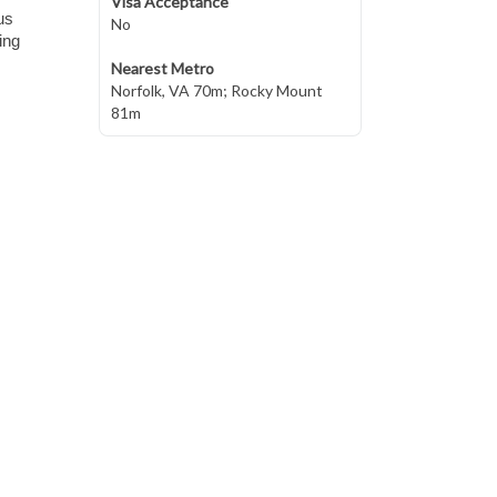
Visa Acceptance
us
No
ing
Nearest Metro
Norfolk, VA 70m; Rocky Mount
81m