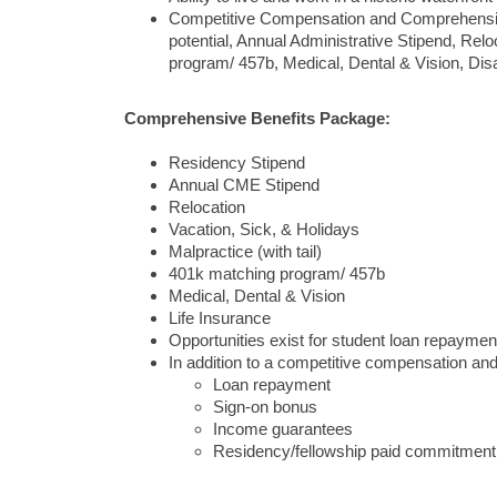
Competitive Compensation and Comprehensive 
potential, Annual Administrative Stipend, Relo
program/ 457b, Medical, Dental & Vision, Disa
Comprehensive Benefits Package:
Residency Stipend
Annual CME Stipend
Relocation
Vacation, Sick, & Holidays
Malpractice (with tail)
401k matching program/ 457b
Medical, Dental & Vision
Life Insurance
Opportunities exist for student loan repaymen
In addition to a competitive compensation and b
Loan repayment
Sign-on bonus
Income guarantees
Residency/fellowship paid commitment