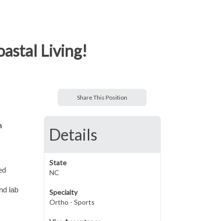
astal Living!
Share This Position
n
Details
State
ed
NC
nd lab
Specialty
Ortho - Sports