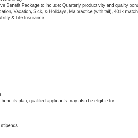
Benefit Package to include: Quarterly productivity and quality bon
cation, Vacation, Sick, & Holidays, Malpractice (with tail), 401k match
bility & Life Insurance
t
enefits plan, qualified applicants may also be eligible for
 stipends