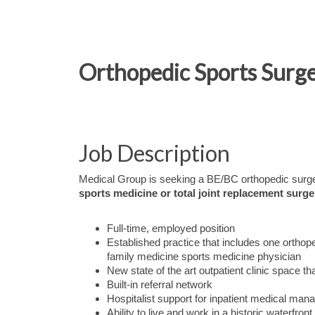
Orthopedic Sports Surge
Job Description
Medical Group is seeking a BE/BC orthopedic surgeo
sports medicine or total joint replacement surge
Full-time, employed position
Established practice that includes one orthop
family medicine sports medicine physician
New state of the art outpatient clinic space 
Built-in referral network
Hospitalist support for inpatient medical ma
Ability to live and work in a historic waterfro