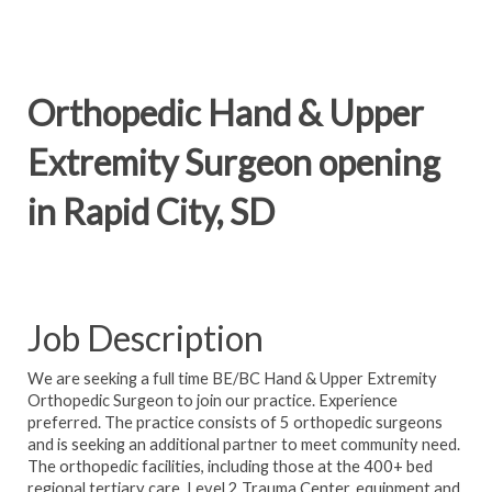
Orthopedic Hand & Upper
Extremity Surgeon opening
in Rapid City, SD
Job Description
We are seeking a full time BE/BC Hand & Upper Extremity
Orthopedic Surgeon to join our practice. Experience
preferred. The practice consists of 5 orthopedic surgeons
and is seeking an additional partner to meet community need.
The orthopedic facilities, including those at the 400+ bed
regional tertiary care, Level 2 Trauma Center, equipment and