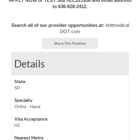
APPLY NOW or TEXT Job #EC221936 and email address
to 636-628-2412.
Search all of our provider opportunities at:
brittmedical
DOT com
Share This Position
Details
State
SD
Specialty
Ortho - Hand
Visa Acceptance
H1
Nearest Metro