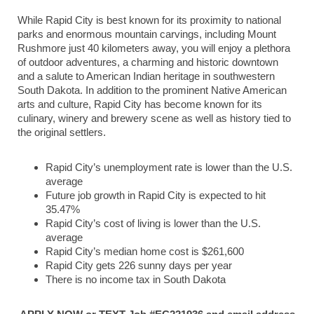
While Rapid City is best known for its proximity to national
parks and enormous mountain carvings, including Mount
Rushmore just 40 kilometers away, you will enjoy a plethora
of outdoor adventures, a charming and historic downtown
and a salute to American Indian heritage in southwestern
South Dakota. In addition to the prominent Native American
arts and culture, Rapid City has become known for its
culinary, winery and brewery scene as well as history tied to
the original settlers.
Rapid City’s unemployment rate is lower than the U.S.
average
Future job growth in Rapid City is expected to hit
35.47%
Rapid City’s cost of living is lower than the U.S.
average
Rapid City’s median home cost is $261,600
Rapid City gets 226 sunny days per year
There is no income tax in South Dakota