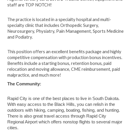
staff are TOP NOTCH!
The practice is located in a specialty hospital and multi-
specialty clinic that includes Orthopedic Surgery,
Neurosurgery, Physiatry, Pain Management, Sports Medicine
and Podiatry.
This position offers an excellent benefits package and highly
competitive compensation with production bonus incentives.
Benefits include a starting bonus, retention bonus, paid
relocation and moving allowance, CME reimbursement, paid
malpractice, and much more!
The Community:
Rapid City is one of the best places to live in South Dakota.
With easy access to the Black Hills, you can relish in the
outdoors with hiking, camping, boating, fishing, and hunting.
There is also great travel access through Rapid City
Regional Airport which offers nonstop flights to several major
cities.