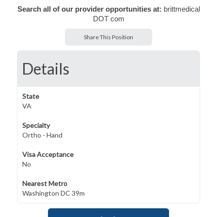
Search all of our provider opportunities at:
brittmedical
DOT com
Share This Position
Details
State
VA
Specialty
Ortho - Hand
Visa Acceptance
No
Nearest Metro
Washington DC 39m