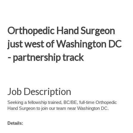
Orthopedic Hand Surgeon
just west of Washington DC
- partnership track
Job Description
Seeking a fellowship trained, BC/BE, full-time Orthopedic
Hand Surgeon to join our team near Washington DC.
Details: