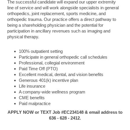
The successful candidate will expand our upper extremity
line of service and will work alongside specialists in general
orthopedics, joint replacement, sports medicine, and
orthopedic trauma. Our practice offers a direct pathway to
being a shareholding physician and the potential for
participation in ancillary revenues such as imaging and
physical therapy.
100% outpatient setting
Participate in general orthopedic call schedules
Professional, collegial environment
Paid Time Off (PTO)
Excellent medical, dental, and vision benefits
Generous 401(k) incentive plan
Life insurance
A company-wide wellness program
CME benefits
Paid malpractice
APPLY NOW or TEXT Job #EC234148 & email address to
636 - 628 - 2412.