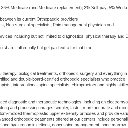
ce; 36% Medicare (and Medicare replacement); 3% Self-pay; 5% Work
 between its current Orthopaedic providers
eons, Non-surgical specialists, Pain management physician and
ervices including but not limited to diagnostics, physical therapy and
 share call equally but get paid extra for that time
al therapy, biological treatments, orthopedic surgery and everything in
ified and double-board-certified orthopedic specialists who practice
pists, interventional spine specialists, chiropractors and highly skille
ced diagnostic and therapeutic technologies, including an electromy
aking and processing images simpler, faster, more accurate and mor
ustom-molded thermoplastic upper extremity orthoses and provide var
vanced orthopedic treatments offered at our centers include personal
oid and hyaluronan injections, concussion management, bone marrow