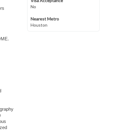
Visa Acceptance
No
ers
Nearest Metro
Houston
 DME.
d
ography
e
ious
ized