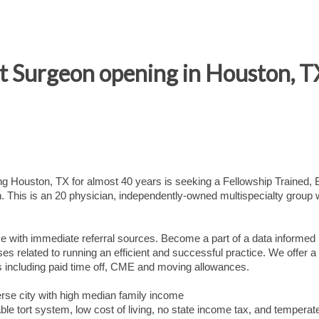
 Surgeon opening in Houston, T
ing Houston, TX for almost 40 years is seeking a Fellowship Trained,
. This is an 20 physician, independently-owned multispecialty group 
ce with immediate referral sources. Become a part of a data informed
esses related to running an efficient and successful practice. We offer a
ts including paid time off, CME and moving allowances.
rse city with high median family income
able tort system, low cost of living, no state income tax, and temperat