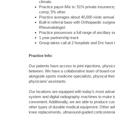
climate.
Practice payor-Mix is: 51% private insuran
comp; 5% other
Practice averages about 40,000 visits annual
Built-in referral base with Orthopaedic surg
Rheumatologist
Practice possesses a full range of ancillary s
1 year partnership track
Group takes call at 2 hospitals and Drs have to
Practice Info:
Our patients have access to joint injections, physic
between. We have a collaborative team of board-cert
alongside sports medicine specialists, physical thera
physicians’ assistants.
Our locations are equipped with today’s most advan
system and digital radiography machines to make t
convenient. Additionally, we are able to produce c
other types of durable medical equipment. Other ad
knee replacements, ultrasound-guided corticoster