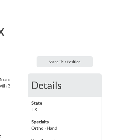
X
Share This Position
 Board
Details
with 3
State
TX
Specialty
Ortho - Hand
e