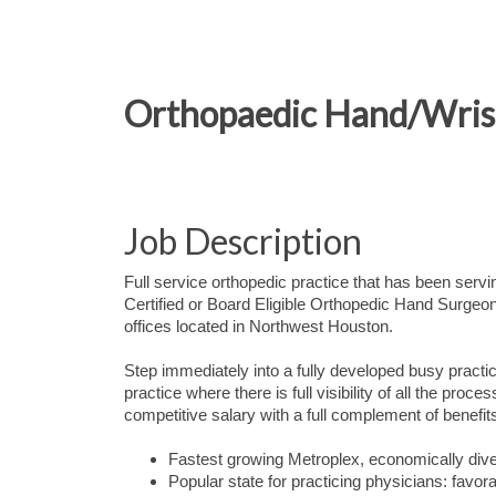
Orthopaedic Hand/Wrist
Job Description
Full service orthopedic practice that has been serv
Certified or Board Eligible Orthopedic Hand Surgeon
offices located in Northwest Houston.
Step immediately into a fully developed busy practi
practice where there is full visibility of all the proc
competitive salary with a full complement of benefi
Fastest growing Metroplex, economically dive
Popular state for practicing physicians: favor