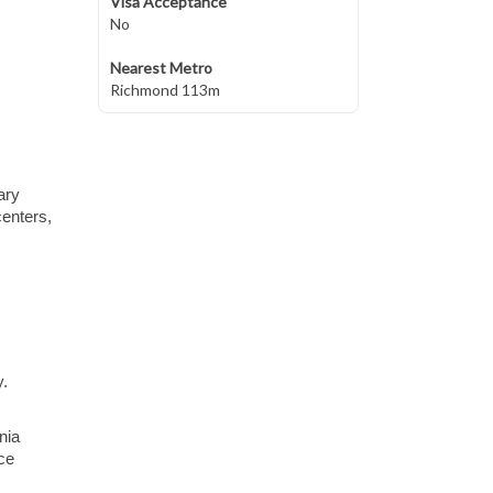
Visa Acceptance
No
Nearest Metro
Richmond 113m
ary
centers,
y.
nia
ce