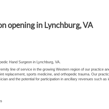
n opening in Lynchburg, VA
hopedic Hand Surgeon in Lynchburg, VA.
mity line of service in the growing Western region of our practice and
joint replacement, sports medicine, and orthopedic trauma. Our practi
cian and the potential for participation in ancillary revenues such as
es