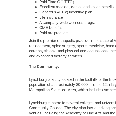
Paid Time Off (PTO)
Excellent medical, dental, and vision benefits
Generous 401(k) incentive plan
Life insurance
A company-wide wellness program
CME benefits
Paid malpractice
Join the premier orthopedic practice in the state of V
replacement, spine surgery, sports medicine, hand 
care physicians, and physical and occupational thera
and expanded therapy services.
The Community:
Lynchburg is a city located in the foothills of the Bl
population of approximately 80,000, it is the 12th lar
Metropolitan Statistical Area, which includes Amh
Lynchburg is home to several colleges and universiti
Community College. The city also has a thriving ar
venues, including the Academy of Fine Arts and th