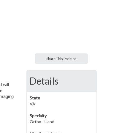
Share This Position
Details
 will
ce
 imaging
State
VA
Specialty
Ortho - Hand