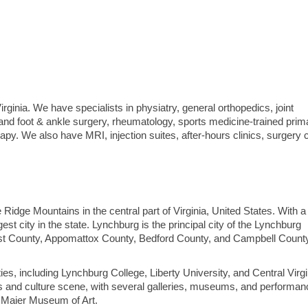
irginia. We have specialists in physiatry, general orthopedics, joint
and foot & ankle surgery, rheumatology, sports medicine-trained prim
py. We also have MRI, injection suites, after-hours clinics, surgery 
ue Ridge Mountains in the central part of Virginia, United States. With a
gest city in the state. Lynchburg is the principal city of the Lynchburg
erst County, Appomattox County, Bedford County, and Campbell Count
es, including Lynchburg College, Liberty University, and Central Virgi
ts and culture scene, with several galleries, museums, and performan
e Maier Museum of Art.