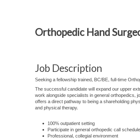
Orthopedic Hand Surgeo
Job Description
Seeking a fellowship trained, BC/BE, full-time Ort
The successful candidate will expand our upper extre
work alongside specialists in general orthopedics, 
offers a direct pathway to being a shareholding physi
and physical therapy.
100% outpatient setting
Participate in general orthopedic call schedul
Professional, collegial environment