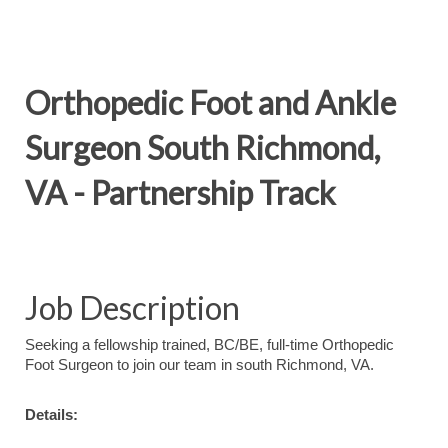
Orthopedic Foot and Ankle
Surgeon South Richmond,
VA - Partnership Track
Job Description
Seeking a fellowship trained, BC/BE, full-time Orthopedic
Foot Surgeon to join our team in south Richmond, VA.
Details: