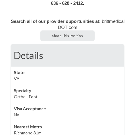
636 - 628 - 2412.
Search all of our provider opportunities at:
brittmedical
DOT com
Share This Position
Details
State
VA
Specialty
Ortho - Foot
Visa Acceptance
No
Nearest Metro
Richmond 31m