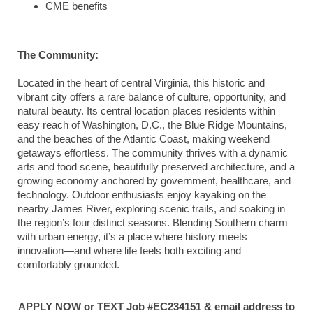
CME benefits
The Community:
Located in the heart of central Virginia, this historic and
vibrant city offers a rare balance of culture, opportunity, and
natural beauty. Its central location places residents within
easy reach of Washington, D.C., the Blue Ridge Mountains,
and the beaches of the Atlantic Coast, making weekend
getaways effortless. The community thrives with a dynamic
arts and food scene, beautifully preserved architecture, and a
growing economy anchored by government, healthcare, and
technology. Outdoor enthusiasts enjoy kayaking on the
nearby James River, exploring scenic trails, and soaking in
the region’s four distinct seasons. Blending Southern charm
with urban energy, it’s a place where history meets
innovation—and where life feels both exciting and
comfortably grounded.
APPLY NOW or TEXT Job #EC234151 & email address to