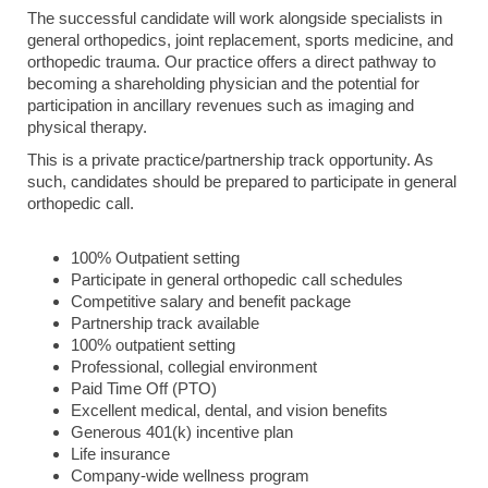
The successful candidate will work alongside specialists in
general orthopedics, joint replacement, sports medicine, and
orthopedic trauma. Our practice offers a direct pathway to
becoming a shareholding physician and the potential for
participation in ancillary revenues such as imaging and
physical therapy.
This is a private practice/partnership track opportunity. As
such, candidates should be prepared to participate in general
orthopedic call.
100% Outpatient setting
Participate in general orthopedic call schedules
Competitive salary and benefit package
Partnership track available
100% outpatient setting
Professional, collegial environment
Paid Time Off (PTO)
Excellent medical, dental, and vision benefits
Generous 401(k) incentive plan
Life insurance
Company-wide wellness program