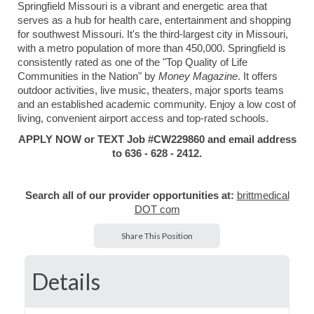
Springfield Missouri is a vibrant and energetic area that
serves as a hub for health care, entertainment and shopping
for southwest Missouri. It's the third-largest city in Missouri,
with a metro population of more than 450,000. Springfield is
consistently rated as one of the "Top Quality of Life
Communities in the Nation" by
Money Magazine
. It offers
outdoor activities, live music, theaters, major sports teams
and an established academic community. Enjoy a low cost of
living, convenient airport access and top-rated schools.
APPLY NOW or TEXT Job #CW229860 and email address
to 636 - 628 - 2412.
Search all of our provider opportunities at:
brittmedical
DOT com
Share This Position
Details