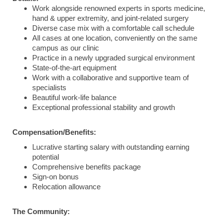
Work alongside renowned experts in sports medicine,
hand & upper extremity, and joint-related surgery
Diverse case mix with a comfortable call schedule
All cases at one location, conveniently on the same
campus as our clinic
Practice in a newly upgraded surgical environment
State-of-the-art equipment
Work with a collaborative and supportive team of
specialists
Beautiful work-life balance
Exceptional professional stability and growth
Compensation/Benefits:
Lucrative starting salary with outstanding earning
potential
Comprehensive benefits package
Sign-on bonus
Relocation allowance
The Community: