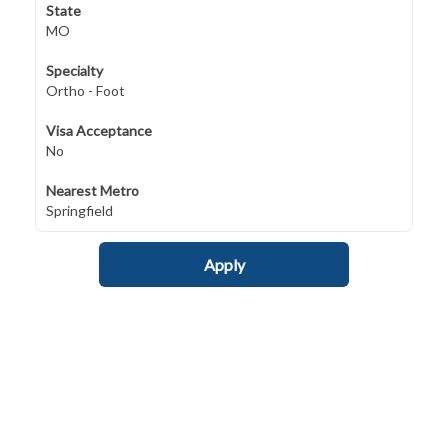
State
MO
Specialty
Ortho - Foot
Visa Acceptance
No
Nearest Metro
Springfield
Apply