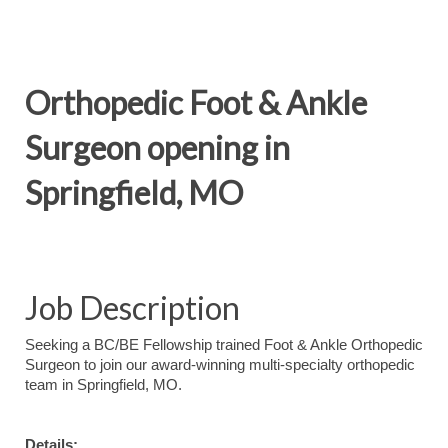
Orthopedic Foot & Ankle
Surgeon opening in
Springfield, MO
Job Description
Seeking a BC/BE Fellowship trained Foot & Ankle Orthopedic
Surgeon to join our award-winning multi-specialty orthopedic
team in Springfield, MO.
Details: