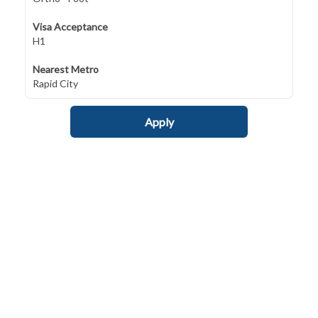
Visa Acceptance
H1
Nearest Metro
Rapid City
Apply