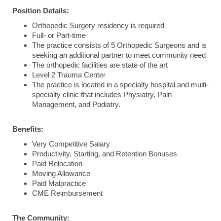
Position Details:
Orthopedic Surgery residency is required
Full- or Part-time
The practice consists of 5 Orthopedic Surgeons and is
seeking an additional partner to meet community need
The orthopedic facilities are state of the art
Level 2 Trauma Center
The practice is located in a specialty hospital and multi-
specialty clinic that includes Physiatry, Pain
Management, and Podiatry.
Benefits:
Very Competitive Salary
Productivity, Starting, and Retention Bonuses
Paid Relocation
Moving Allowance
Paid Malpractice
CME Reimbursement
The Community: