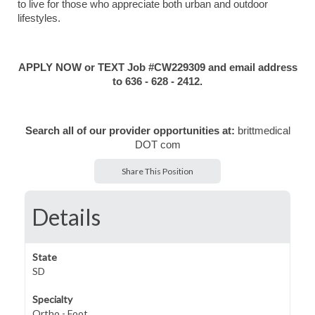
to live for those who appreciate both urban and outdoor
lifestyles.
APPLY NOW or TEXT Job #CW229309 and email address
to 636 - 628 - 2412.
Search all of our provider opportunities at:
brittmedical
DOT com
Share This Position
Details
State
SD
Specialty
Ortho - Foot