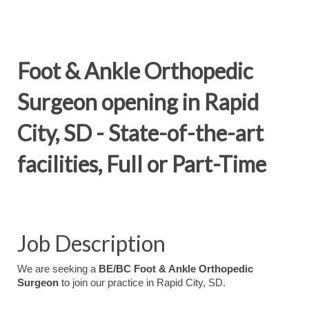
Foot & Ankle Orthopedic
Surgeon opening in Rapid
City, SD - State-of-the-art
facilities, Full or Part-Time
Job Description
We are seeking a
BE/BC Foot & Ankle Orthopedic
Surgeon
to join our practice in Rapid City, SD.