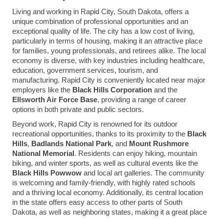
Living and working in Rapid City, South Dakota, offers a
unique combination of professional opportunities and an
exceptional quality of life. The city has a low cost of living,
particularly in terms of housing, making it an attractive place
for families, young professionals, and retirees alike. The local
economy is diverse, with key industries including healthcare,
education, government services, tourism, and
manufacturing. Rapid City is conveniently located near major
employers like the
Black Hills Corporation
and the
Ellsworth Air Force Base
, providing a range of career
options in both private and public sectors.
Beyond work, Rapid City is renowned for its outdoor
recreational opportunities, thanks to its proximity to the
Black
Hills
,
Badlands National Park
, and
Mount Rushmore
National Memorial
. Residents can enjoy hiking, mountain
biking, and winter sports, as well as cultural events like the
Black Hills Powwow
and local art galleries. The community
is welcoming and family-friendly, with highly rated schools
and a thriving local economy. Additionally, its central location
in the state offers easy access to other parts of South
Dakota, as well as neighboring states, making it a great place