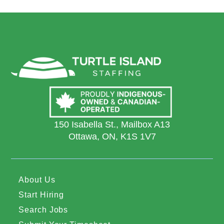
150 Isabella St., Mailbox A13
Ottawa, ON, K1S 1V7
About Us
Start Hiring
Search Jobs