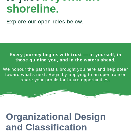
shoreline.
Explore our open roles below.
Every journey begins with trust — in yourself, in
those guiding you, and in the waters ahead.
We honour the path that’s brought you here and help steer
toward what’s next. Begin by applying to an open role or
share your profile for future opportunities.