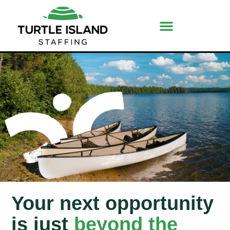
Your next opportunity
is just
beyond the