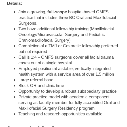
Details:
Join a growing,
full-scope
hospital-based OMFS
practice that includes three BC Oral and Maxillofacial
Surgeons.
Two have additional fellowship training (Maxillofacial
Oncology/Microvascular Surgery and Pediatric
Craniomaxillofacial Surgery)
Completion of a TMJ or Cosmetic fellowship preferred
but not required
Call is 1:4 – OMFS surgeons cover all facial trauma
cases out of a single hospital
Employed position at a stable, vertically integrated
health system with a service area of over 1.5 million
Large referral base
Block OR and clinic time
Opportunity to develop a robust subspecialty practice
Private practice model with academic component –
serving as faculty member for fully accredited Oral and
Maxillofacial Surgery Residency program
Teaching and research opportunities available