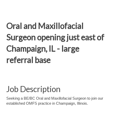
Oral and Maxillofacial
Surgeon opening just east of
Champaign, IL - large
referral base
Job Description
Seeking a BE/BC Oral and Maxillofacial Surgeon to join our
established OMFS practice in Champaign, Illinois.