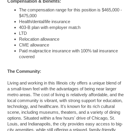
Compensation & Benefits:
The compensation range for this position is $465,000 -
$475,000
Health/dental/life insurance
403-B plan with employer match
LTD
Relocation allowance
CME allowance
Paid malpractice insurance with 100% tail insurance
covered
The Community:
Living and working in this Illinois city offers a unique blend of
a small-town feel with the advantages of being near larger
metro areas. The cost of living is relatively affordable, and the
local community is vibrant, with strong support for education,
technology, and healthcare. It's known for its rich cultural
scene, including museums, theaters, and a variety of dining
options. Situated within a few hours' drive of Chicago, St.
Louis, and Indianapolis, the city provides easy access to big-
city amenities, while still offering a relaxed, family-friendly