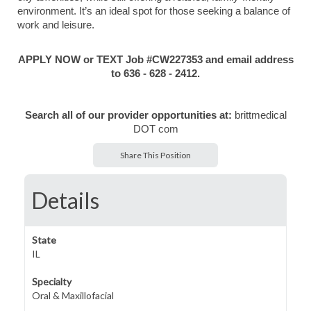
environment. It’s an ideal spot for those seeking a balance of
work and leisure.
APPLY NOW or TEXT Job #CW227353 and email address
to 636 - 628 - 2412.
Search all of our provider opportunities at:
brittmedical
DOT com
Share This Position
Details
State
IL
Specialty
Oral & Maxillofacial