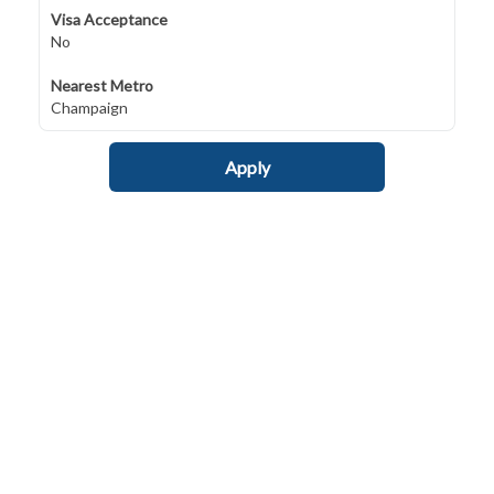
Visa Acceptance
No
Nearest Metro
Champaign
Apply