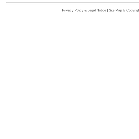
Privacy Policy & Legal Notice
|
Site Map
© Copyrigh