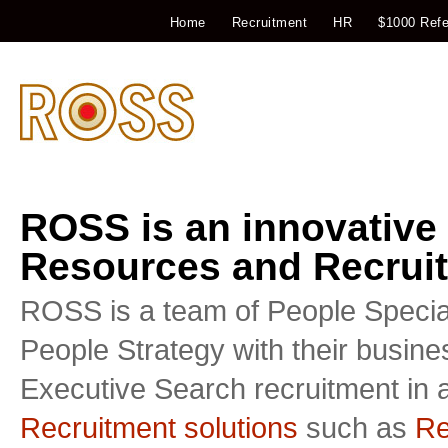
Home
Recruitment
HR
$1000 Refe
ROSS is an innovative
Resources and Recruit
ROSS is a team of People Special
People Strategy with their busin
Executive Search recruitment in a
Recruitment solutions
such as
Re