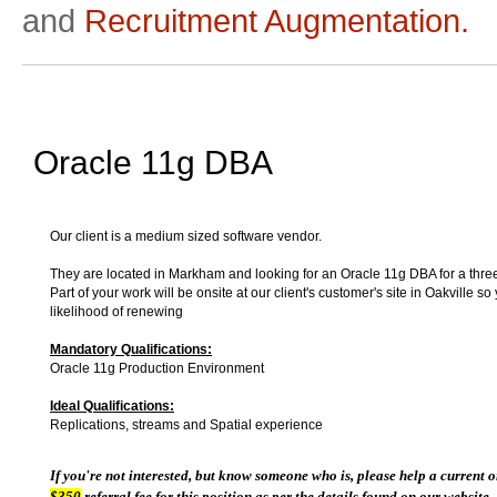
and
Recruitment Augmentation.