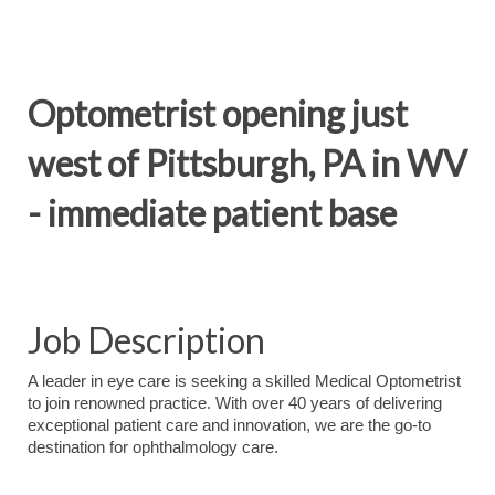
Optometrist opening just
west of Pittsburgh, PA in WV
- immediate patient base
Job Description
A leader in eye care is seeking a skilled Medical Optometrist
to join renowned practice. With over 40 years of delivering
exceptional patient care and innovation, we are the go-to
destination for ophthalmology care.