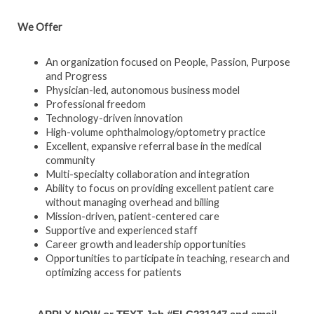
We Offer
An organization focused on People, Passion, Purpose
and Progress
Physician-led, autonomous business model
Professional freedom
Technology-driven innovation
High-volume ophthalmology/optometry practice
Excellent, expansive referral base in the medical
community
Multi-specialty collaboration and integration
Ability to focus on providing excellent patient care
without managing overhead and billing
Mission-driven, patient-centered care
Supportive and experienced staff
Career growth and leadership opportunities
Opportunities to participate in teaching, research and
optimizing access for patients