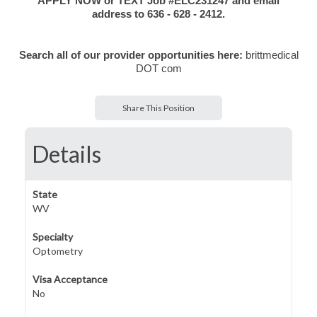
APPLY NOW or TEXT Job #ELC231247 and email
address to 636 - 628 - 2412.
Search all of our provider opportunities here:
brittmedical
DOT com
Share This Position
Details
State
WV
Specialty
Optometry
Visa Acceptance
No