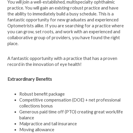
You will join a well-established, multispecialty ophthalmic
practice. You will gain an existing robust practice and have
the ability to immediately build a busy schedule. This is a
fantastic opportunity for new graduates and experienced
Optometrists alike. If you are searching for a practice where
you can grow, set roots, and work with an experienced and
collaborative group of providers, you have found the right
place.
A fantastic opportunity with a practice that has a proven
record in the innovation of eye health!
Extraordinary Benefits
Robust benefit package
Competitive compensation (DOE) + net professional
collections bonus
Generous paid time off (PTO) creating great work/life
balance
Malpractice and tail insurance
Moving allowance