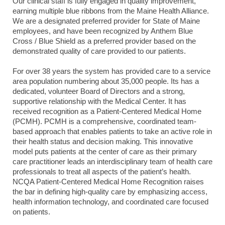
Our clinical staff is fully engaged in quality improvement,
earning multiple blue ribbons from the Maine Health Alliance.
We are a designated preferred provider for State of Maine
employees, and have been recognized by Anthem Blue
Cross / Blue Shield as a preferred provider based on the
demonstrated quality of care provided to our patients.
For over 38 years the system has provided care to a service
area population numbering about 35,000 people. Its has a
dedicated, volunteer Board of Directors and a strong,
supportive relationship with the Medical Center. It has
received recognition as a Patient-Centered Medical Home
(PCMH). PCMH is a comprehensive, coordinated team-
based approach that enables patients to take an active role in
their health status and decision making. This innovative
model puts patients at the center of care as their primary
care practitioner leads an interdisciplinary team of health care
professionals to treat all aspects of the patient’s health.
NCQA Patient-Centered Medical Home Recognition raises
the bar in defining high-quality care by emphasizing access,
health information technology, and coordinated care focused
on patients.