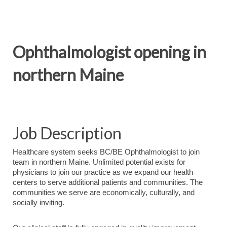
Ophthalmologist opening in
northern Maine
Job Description
Healthcare system seeks BC/BE Ophthalmologist to join
team in northern Maine. Unlimited potential exists for
physicians to join our practice as we expand our health
centers to serve additional patients and communities. The
communities we serve are economically, culturally, and
socially inviting.