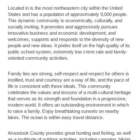
Located in is the most northeastern city within the United
States and has a population of approximately 9,000 people.
This dynamic community is economically, culturally, and
socially inviting. It promotes and aggressively pursues
innovative business and economic development, and
welcomes, supports and responds to the diversity of new
people and new ideas. It prides itself on the high quality of its
public school system, extremely low crime rate and family-
oriented community activities.
Family ties are strong, self-respect and respect for others is
instilled, trust and courtesy are a way of life, and the pace of
life is consistent with these ideals. This community
celebrates the values and lessons of a multi-cultural heritage
that serves as its strength and foundation in a progressive,
modern world. It offers an outstanding environment in which
to raise a family. Enjoy breathtaking sunsets on nearby
lakes. The ocean is within easy travel distance.
Aroostook County provides great hunting and fishing, as well
as a multitude of outdoor activities, including camping, biking,