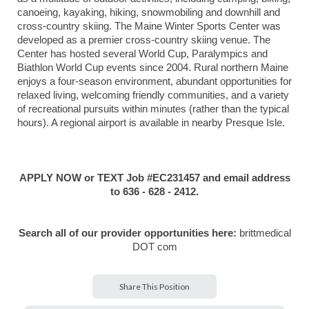
canoeing, kayaking, hiking, snowmobiling and downhill and
cross-country skiing. The Maine Winter Sports Center was
developed as a premier cross-country skiing venue. The
Center has hosted several World Cup, Paralympics and
Biathlon World Cup events since 2004. Rural northern Maine
enjoys a four-season environment, abundant opportunities for
relaxed living, welcoming friendly communities, and a variety
of recreational pursuits within minutes (rather than the typical
hours). A regional airport is available in nearby Presque Isle.
APPLY NOW or TEXT Job #EC231457 and email address
to 636 - 628 - 2412.
Search all of our provider opportunities here:
brittmedical
DOT com
Share This Position