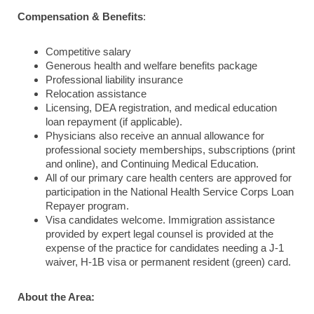
Compensation & Benefits
:
Competitive salary
Generous health and welfare benefits package
Professional liability insurance
Relocation assistance
Licensing, DEA registration, and medical education
loan repayment (if applicable).
Physicians also receive an annual allowance for
professional society memberships, subscriptions (print
and online), and Continuing Medical Education.
All of our primary care health centers are approved for
participation in the National Health Service Corps Loan
Repayer program.
Visa candidates welcome. Immigration assistance
provided by expert legal counsel is provided at the
expense of the practice for candidates needing a J-1
waiver, H-1B visa or permanent resident (green) card.
About the Area: