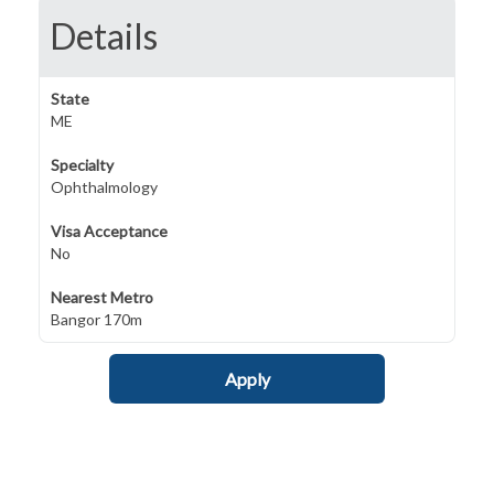
Details
State
ME
Specialty
Ophthalmology
Visa Acceptance
No
Nearest Metro
Bangor 170m
Apply