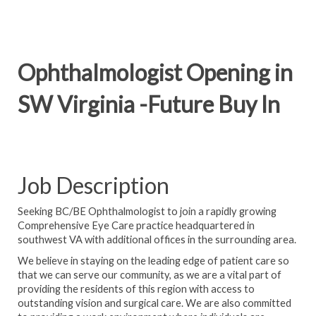
Ophthalmologist Opening in
SW Virginia -Future Buy In
Job Description
Seeking BC/BE Ophthalmologist to join a rapidly growing
Comprehensive Eye Care practice headquartered in
southwest VA with additional offices in the surrounding area.
We believe in staying on the leading edge of patient care so
that we can serve our community, as we are a vital part of
providing the residents of this region with access to
outstanding vision and surgical care. We are also committed