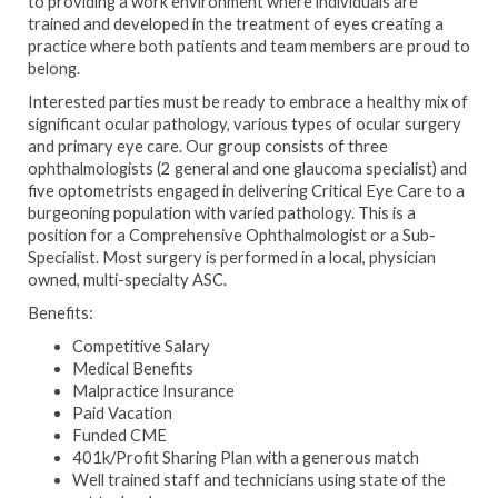
to providing a work environment where individuals are
trained and developed in the treatment of eyes creating a
practice where both patients and team members are proud to
belong.
Interested parties must be ready to embrace a healthy mix of
significant ocular pathology, various types of ocular surgery
and primary eye care. Our group consists of three
ophthalmologists (2 general and one glaucoma specialist) and
five optometrists engaged in delivering Critical Eye Care to a
burgeoning population with varied pathology. This is a
position for a Comprehensive Ophthalmologist or a Sub-
Specialist. Most surgery is performed in a local, physician
owned, multi-specialty ASC.
Benefits:
Competitive Salary
Medical Benefits
Malpractice Insurance
Paid Vacation
Funded CME
401k/Profit Sharing Plan with a generous match
Well trained staff and technicians using state of the