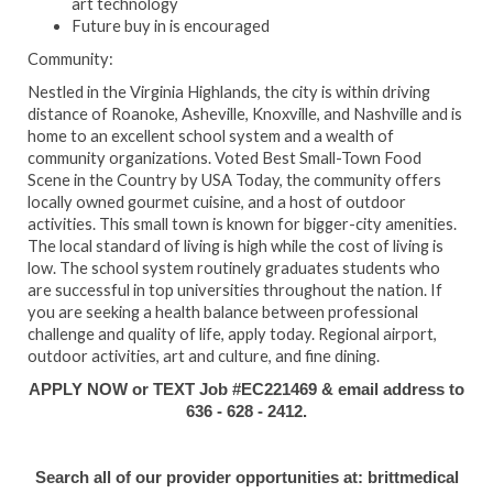
art technology
Future buy in is encouraged
Community:
Nestled in the Virginia Highlands, the city is within driving
distance of Roanoke, Asheville, Knoxville, and Nashville and is
home to an excellent school system and a wealth of
community organizations. Voted Best Small-Town Food
Scene in the Country by USA Today, the community offers
locally owned gourmet cuisine, and a host of outdoor
activities. This small town is known for bigger-city amenities.
The local standard of living is high while the cost of living is
low. The school system routinely graduates students who
are successful in top universities throughout the nation. If
you are seeking a health balance between professional
challenge and quality of life, apply today. Regional airport,
outdoor activities, art and culture, and fine dining.
APPLY NOW or TEXT Job #EC221469 & email address to
636 - 628 - 2412.
Search all of our provider opportunities at: brittmedical