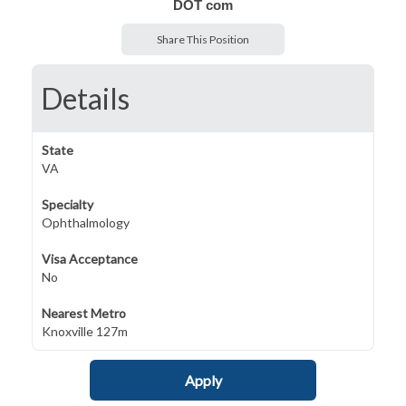
DOT com
Share This Position
Details
State
VA
Specialty
Ophthalmology
Visa Acceptance
No
Nearest Metro
Knoxville 127m
Apply