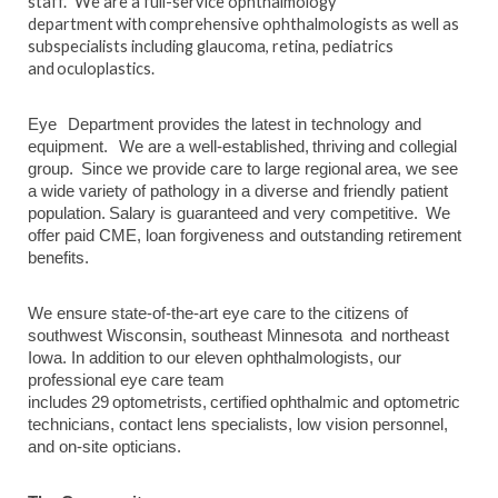
staff. We are a full-service ophthalmology
department with comprehensive ophthalmologists as well as
subspecialists including glaucoma, retina, pediatrics
and oculoplastics.
Eye Department provides the latest in technology and
equipment. We are a well-established, thriving and collegial
group. Since we provide care to large regional area, we see
a wide variety of pathology in a diverse and friendly patient
population. Salary is guaranteed and very competitive. We
offer paid CME, loan forgiveness and outstanding retirement
benefits.
We ensure state-of-the-art eye care to the citizens of
southwest Wisconsin, southeast Minnesota and northeast
Iowa. In addition to our eleven ophthalmologists, our
professional eye care team
includes 29 optometrists, certified ophthalmic and optometric
technicians, contact lens specialists, low vision personnel,
and on-site opticians.