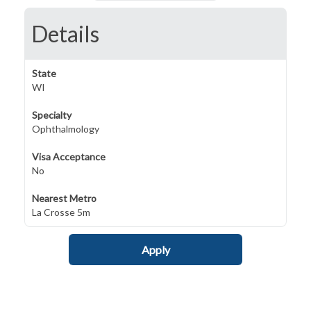
Details
State
WI
Specialty
Ophthalmology
Visa Acceptance
No
Nearest Metro
La Crosse 5m
Apply