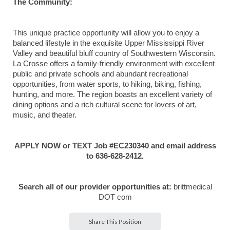
The Community:
This unique practice opportunity will allow you to enjoy a
balanced lifestyle in the exquisite Upper Mississippi River
Valley and beautiful bluff country of Southwestern Wisconsin.
La Crosse offers a family-friendly environment with excellent
public and private schools and abundant recreational
opportunities, from water sports, to hiking, biking, fishing,
hunting, and more. The region boasts an excellent variety of
dining options and a rich cultural scene for lovers of art,
music, and theater.
APPLY NOW or TEXT Job #EC230340 and email address
to 636-628-2412.
Search all of our provider opportunities at:
brittmedical
DOT com
Share This Position