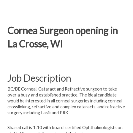
Cornea Surgeon opening in
La Crosse, WI
Job Description
BC/BE Corneal, Cataract and Refractive surgeon to take
over a busy and established practice. The ideal candidate
would be interested in all corneal surgeries including corneal
crosslinking, refractive and complex cataracts, and refractive
surgery including Lasik and PRK.
Shared call is 1:10 with board-certified Ophthalmologists on