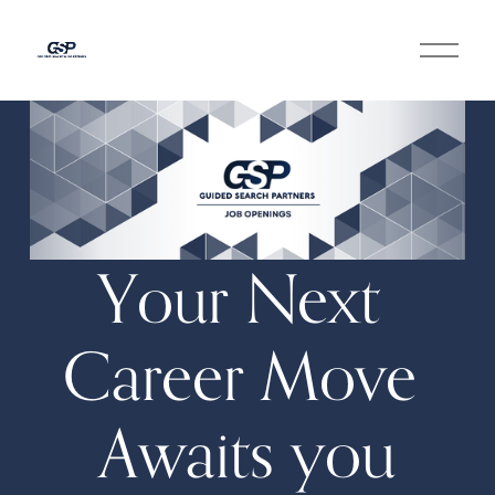
O
p
e
n
M
e
n
u
Your Next 
Career Move 
Awaits you