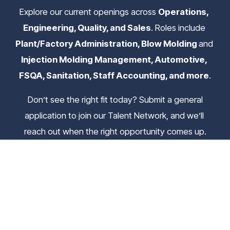
Explore our current openings across 
Operations, 
Engineering, Quality, and Sales
. Roles include 
Plant/Factory Administration, Blow Molding 
and
Injection Molding Management, Automotive, 
FSQA, Sanitation, Staff Accounting, and more
.
 Don’t see the right fit today? Submit a general 
application to join our Talent Network, and we’ll 
reach out when the right opportunity comes up.