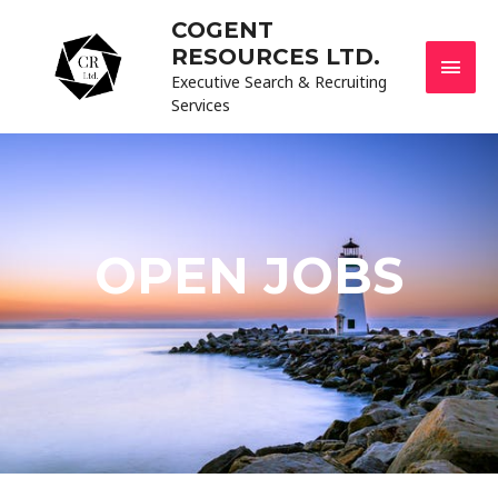
COGENT
RESOURCES LTD.
Executive Search & Recruiting
Services
OPEN JOBS