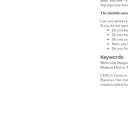
Base: $90,000 - 
Top reps earn be
The Qualificatio
Can you answer
y
If you do not meet
Do you hav
Do you hav
Do you con
Have you b
Do you liv
Keywords:
Molecular Diagnos
Medical Device, M
CERCA Talent
is 
Practices. Our cl
contacts which lea