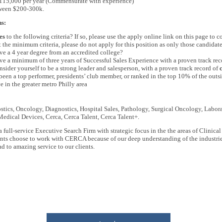
$115,000 per year (Commensurate with experience)
tween $200-300k.
ns:
es
to the following criteria?
If so, please use the apply online link on this page to 
 the minimum criteria, please do not apply for this position as only those candidate
e a 4 year degree from an accredited college?
e a minimum of three years of Successful Sales Experience with a proven track rec
sider yourself to be a strong leader and salesperson, with a proven track record of
een a top performer, presidents’ club member, or ranked in the top 10% of the outsi
e in the greater metro Philly area
tics, Oncology, Diagnostics, Hospital Sales, Pathology, Surgical Oncology, Labora
edical Devices, Cerca, Cerca Talent, Cerca Talent+.
a full-service Executive Search Firm with strategic focus in the the areas of Cli
ients choose to work with CERCA because of our deep understanding of the industri
d to amazing service to our clients.