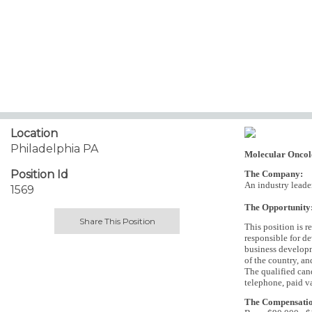
Location
Philadelphia PA
Molecular Oncol
Position Id
The Company:
An industry leader
1569
The Opportunity
Share This Position
This position is r
responsible for de
business developme
of the country, an
The qualified can
telephone, paid v
The Compensati