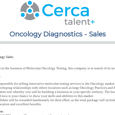
Oncology Diagnostics - Sales
ogy Sales
 in the business of Molecular Oncology Testing, this company is in search of its ne
:
esponsible for selling innovative molecular testing services to the Oncology market.
veloping relationships with others locations such as large Oncology Practices and Pa
nt role whereby you will be building a business in your specific territory. The busi
d now is your chance to show your skills and abilities to this market.
didate will be rewarded handsomely for their effort, as the total package will inc
acation and excellent benefits.
on: