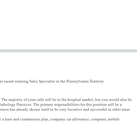
xt award winning Sales Specialist in the Pennsylvania Territory.
 The majority of your calls will be in the hospital market, but you would also be
thology Practices. The primary responsibilities for this position will be a
ness has already shown itself to be very lucrative and successful in other areas
lude a base and commission plan, company car allowance, computer, mobile