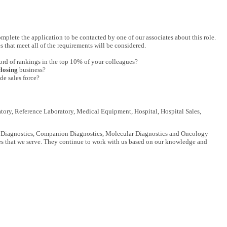
complete the application to be contacted by one of our associates about this role.
s that meet all of the requirements will be considered.
ord of rankings in the top 10% of your colleagues?
closing
business?
de sales force?
tory, Reference Laboratory, Medical Equipment, Hospital, Hospital Sales,
nical Diagnostics, Companion Diagnostics, Molecular Diagnostics and Oncology
es that we serve. They continue to work with us based on our knowledge and