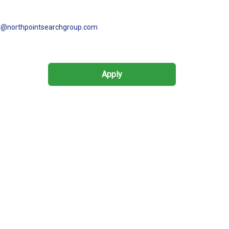
s@northpointsearchgroup.com
Apply