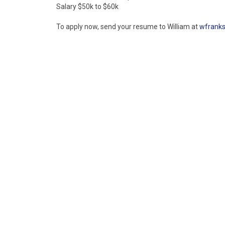
Salary $50k to $60k
To apply now, send your resume to William at
wfrank