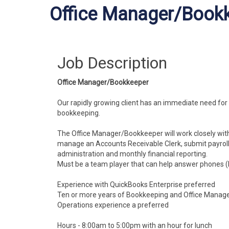
Office Manager/Book
Job Description
Office Manager/Bookkeeper
Our rapidly growing client has an immediate need fo
bookkeeping.
The Office Manager/Bookkeeper will work closely wit
manage an Accounts Receivable Clerk, submit payroll 
administration and monthly financial reporting.
Must be a team player that can help answer phones (b
Experience with QuickBooks Enterprise preferred
Ten or more years of Bookkeeping and Office Manag
Operations experience a preferred
Hours - 8:00am to 5:00pm with an hour for lunch