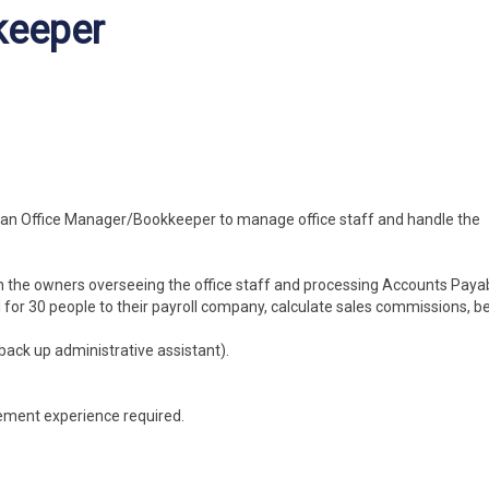
keeper
r an Office Manager/Bookkeeper to manage office staff and handle the
h the owners overseeing the office staff and processing Accounts Payab
for 30 people to their payroll company, calculate sales commissions, be
ack up administrative assistant).
ement experience required.