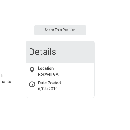
Share This Position
Details
Location
Roswell GA
le,
nefits
Date Posted
6/04/2019