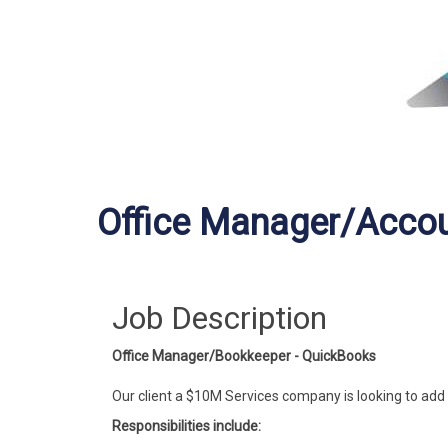
Office Manager/Acco
Job Description
Office Manager/Bookkeeper - QuickBooks
Our client a $10M Services company is looking to ad
Responsibilities include: