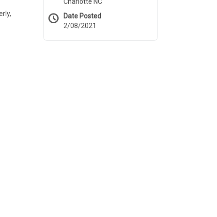
Charlotte NC
rly,
Date Posted
2/08/2021