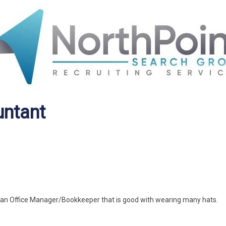
untant
d an Office Manager/Bookkeeper that is good with wearing many hats.