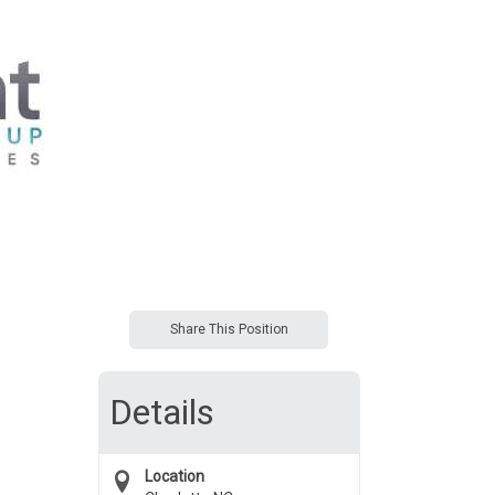
Share This Position
Details
Location