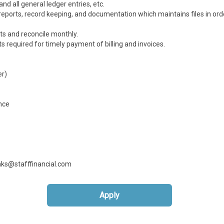
d all general ledger entries, etc.
eports, record keeping, and documentation which maintains files in orde
ts and reconcile monthly.
required for timely payment of billing and invoices.
er)
nce
anks@stafffinancial.com
Apply