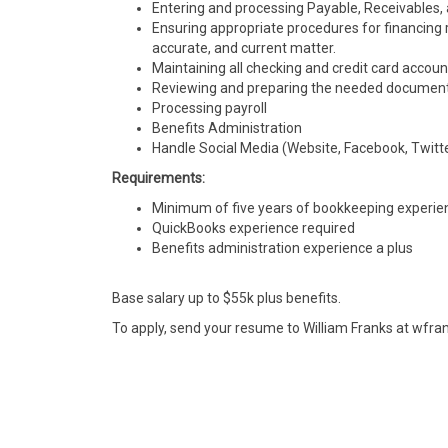
Entering and processing Payable, Receivables, an
Ensuring appropriate procedures for financing r
accurate, and current matter.
Maintaining all checking and credit card accoun
Reviewing and preparing the needed documents 
Processing payroll
Benefits Administration
Handle Social Media (Website, Facebook, Twitt
Requirements:
Minimum of five years of bookkeeping experie
QuickBooks experience required
Benefits administration experience a plus
Base salary up to $55k plus benefits.
To apply, send your resume to William Franks at wfr