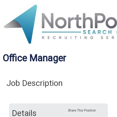
Office Manager
Job Description
Details
Share This Position