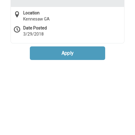
Location
Kennesaw GA
Date Posted
3/29/2018
Apply