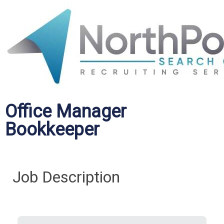
Office Manager
Bookkeeper
Job Description