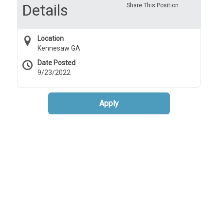
Details
Share This Position
Location
Kennesaw GA
Date Posted
9/23/2022
Apply