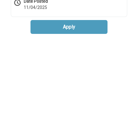
Date Posted
11/04/2025
Apply