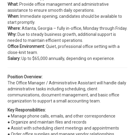
What:
Provide office management and administrative
assistance to ensure smooth daily operations.
When:
Immediate opening; candidates should be available to
start promptly.
Where:
Atlanta, Georgia – fully in-office, Monday through Friday.
Why:
Due to steady business growth, additional support is
needed to maintain efficient operations.
Office Environment:
Quiet, professional office setting with a
close-knit team.
Salary:
Up to $65,000 annually, depending on experience.
Position Overview:
The Office Manager / Administrative Assistant will handle daily
administrative tasks including scheduling, client
communications, document management, and basic office
organization to support a small accounting team.
Key Responsibilities:
● Manage phone calls, emails, and other correspondence
● Organize and maintain files and records
● Assist with scheduling client meetings and appointments
● Order office supplies and manage vendor relationships