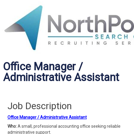
Office Manager /
Administrative Assistant
Job Description
Office Manager / Administrative Assistant
Who:
A small, professional accounting office seeking reliable
administrative support.