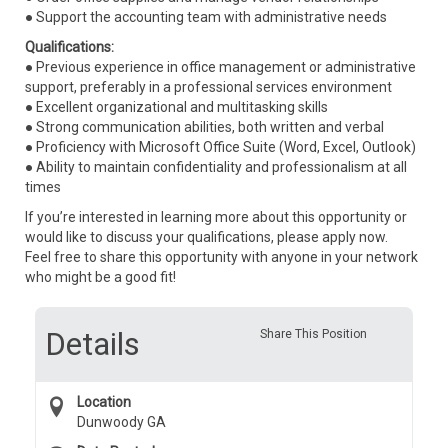
● Support the accounting team with administrative needs
Qualifications:
● Previous experience in office management or administrative
support, preferably in a professional services environment
● Excellent organizational and multitasking skills
● Strong communication abilities, both written and verbal
● Proficiency with Microsoft Office Suite (Word, Excel, Outlook)
● Ability to maintain confidentiality and professionalism at all
times
If you’re interested in learning more about this opportunity or
would like to discuss your qualifications, please apply now.
Feel free to share this opportunity with anyone in your network
who might be a good fit!
Details
Share This Position
Location
Dunwoody GA