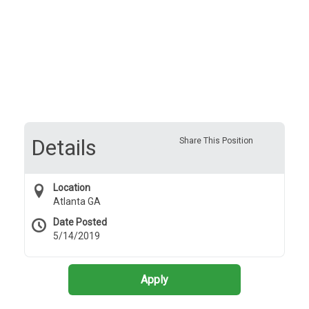
Details
Share This Position
Location
Atlanta GA
Date Posted
5/14/2019
Apply