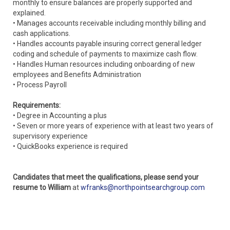
monthly to ensure balances are properly supported and
explained.
• Manages accounts receivable including monthly billing and
cash applications.
• Handles accounts payable insuring correct general ledger
coding and schedule of payments to maximize cash flow.
• Handles Human resources including onboarding of new
employees and Benefits Administration
• Process Payroll
Requirements:
• Degree in Accounting a plus
• Seven or more years of experience with at least two years of
supervisory experience
• QuickBooks experience is required
Candidates that meet the qualifications, please send your
resume to William
at
wfranks@northpointsearchgroup.com