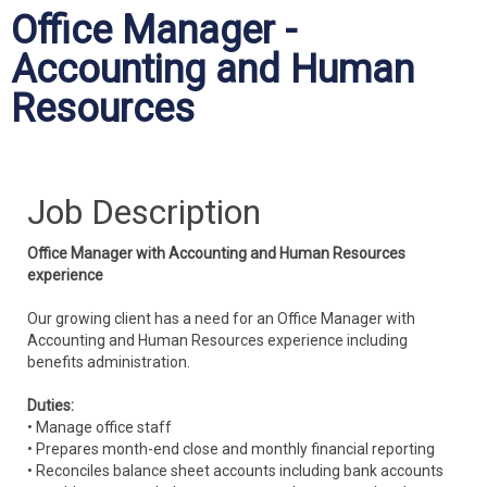
Office Manager -
Accounting and Human
Resources
Job Description
Office Manager with Accounting and Human Resources
experience
Our growing client has a need for an Office Manager with
Accounting and Human Resources experience including
benefits administration.
Duties:
• Manage office staff
• Prepares month-end close and monthly financial reporting
• Reconciles balance sheet accounts including bank accounts