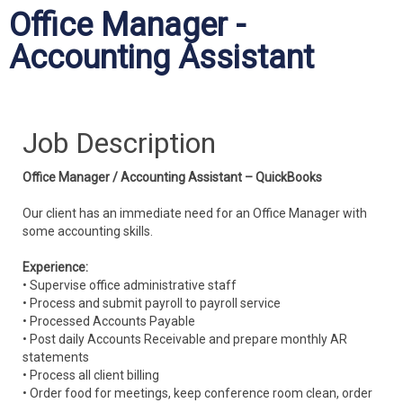
Office Manager -
Accounting Assistant
Job Description
Office Manager / Accounting Assistant – QuickBooks
Our client has an immediate need for an Office Manager with
some accounting skills.
Experience:
• Supervise office administrative staff
• Process and submit payroll to payroll service
• Processed Accounts Payable
• Post daily Accounts Receivable and prepare monthly AR
statements
• Process all client billing
• Order food for meetings, keep conference room clean, order