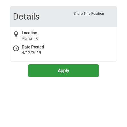
Details
Share This Position
Location
Plano TX
Date Posted
4/12/2019
Apply