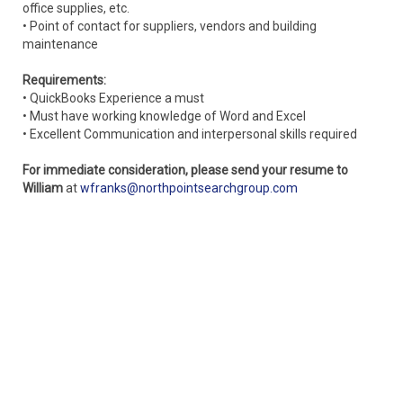
office supplies, etc.
• Point of contact for suppliers, vendors and building
maintenance
Requirements:
• QuickBooks Experience a must
• Must have working knowledge of Word and Excel
• Excellent Communication and interpersonal skills required
For immediate consideration, please send your resume to
William
at
wfranks@northpointsearchgroup.com