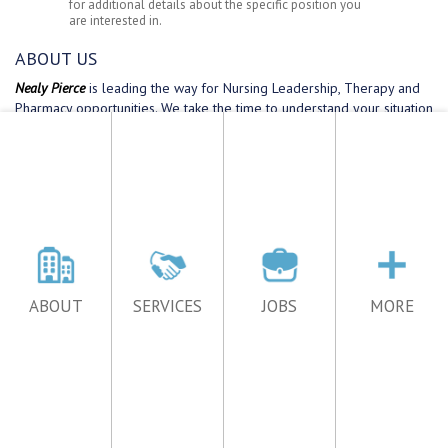
ABOUT
SERVICES
JOBS
MORE